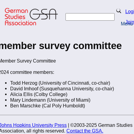
Skip
to
Search
Log
main
Search
content
Joi
Menu
Return to Homepage
member survey committee
Member Survey Committee
2024 committee members:
Todd Herzog (University of Cincinnati, co-chair)
David Imhoof (Susquehanna University, co-chair)
Alicia Ellis (Colby College)
Mary Lindemann (University of Miami)
Ben Marschke (Cal Poly Humboldt)
Johns Hopkins University Press
| ©2003-2025 German Studies
Association, all rights reserved.
Contact the GSA.