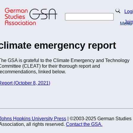
Skip
to
Search
Log
main
Search
content
Joi
Menu
Return to Homepage
climate emergency report
The GSA is grateful to the Climate Emergency and Technology
Committee (CLEAT) for their thorough report and
recommendations, linked below.
Report (October 8, 2021)
Johns Hopkins University Press
| ©2003-2025 German Studies
Association, all rights reserved.
Contact the GSA.