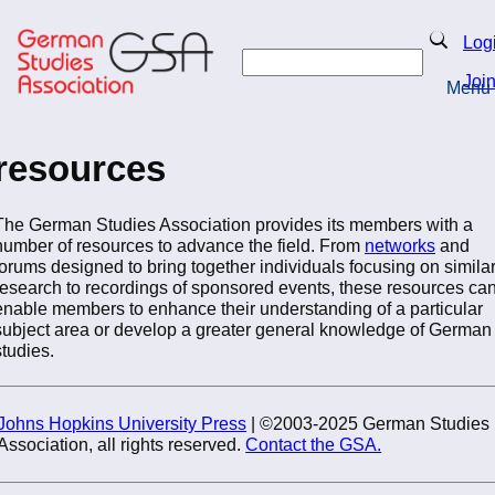
Skip
to
Search
Log
main
Search
content
Joi
Menu
Return to Homepage
resources
The German Studies Association provides its members with a
number of resources to advance the field. From
networks
and
forums designed to bring together individuals focusing on simila
research to recordings of sponsored events, these resources ca
enable members to enhance their understanding of a particular
subject area or develop a greater general knowledge of German
studies.
Johns Hopkins University Press
| ©2003-2025 German Studies
Association, all rights reserved.
Contact the GSA.