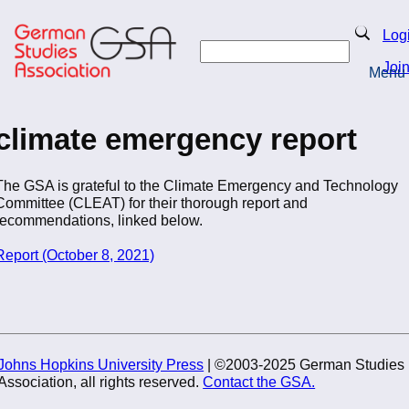
Skip
to
Search
Log
main
Search
content
Joi
Menu
Return to Homepage
climate emergency report
The GSA is grateful to the Climate Emergency and Technology
Committee (CLEAT) for their thorough report and
recommendations, linked below.
Report (October 8, 2021)
Johns Hopkins University Press
| ©2003-2025 German Studies
Association, all rights reserved.
Contact the GSA.