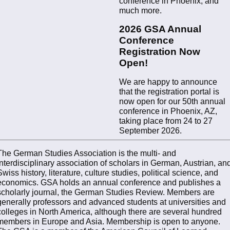
conference in Phoenix, and
much more.
2026 GSA Annual
Conference
Registration Now
Open!
We are happy to announce
that the registration portal is
now open for our 50th annual
conference in Phoenix, AZ,
taking place from 24 to 27
September 2026.
The German Studies Association is the multi- and
interdisciplinary association of scholars in German, Austrian, an
Swiss history, literature, culture studies, political science, and
economics. GSA holds an annual conference and publishes a
scholarly journal, the German Studies Review. Members are
generally professors and advanced students at universities and
colleges in North America, although there are several hundred
members in Europe and Asia. Membership is open to anyone.