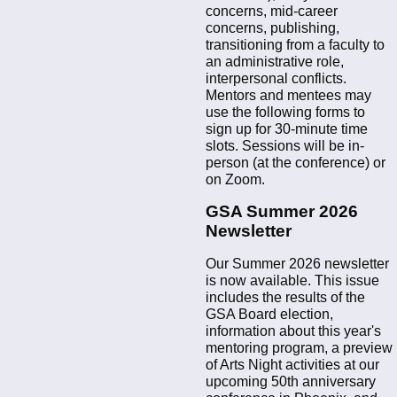
concerns, mid-career
concerns, publishing,
transitioning from a faculty to
an administrative role,
interpersonal conflicts.
Mentors and mentees may
use the following forms to
sign up for 30-minute time
slots. Sessions will be in-
person (at the conference) or
on Zoom.
GSA Summer 2026
Newsletter
Our Summer 2026 newsletter
is now available. This issue
includes the results of the
GSA Board election,
information about this year's
mentoring program, a preview
of Arts Night activities at our
upcoming 50th anniversary