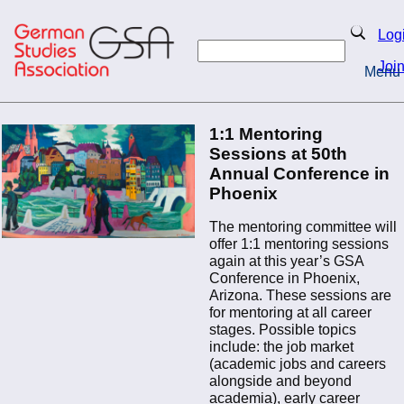
Skip
to
Search
Log
main
Search
content
Joi
Menu
Return to Homepage
Home
1:1 Mentoring
Sessions at 50th
Annual Conference in
Phoenix
The mentoring committee will
offer 1:1 mentoring sessions
again at this year’s GSA
Conference in Phoenix,
Arizona. These sessions are
for mentoring at all career
stages. Possible topics
include: the job market
(academic jobs and careers
alongside and beyond
academia), early career