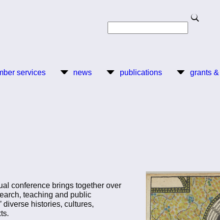
Search
Search
ber services
news
publications
grants &
al conference brings together over
earch, teaching and public
iverse histories, cultures,
ts.