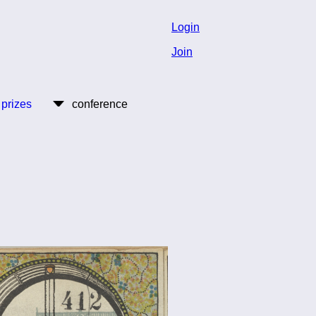
Login
Join
 prizes
conference