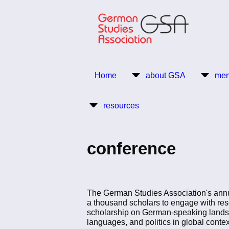
Skip
to
main
content
Return to Homepage
Home
about GSA
mem
Main
resources
navigation
conference
The German Studies Association's annu
a thousand scholars to engage with res
scholarship on German-speaking lands’ d
languages, and politics in global contex