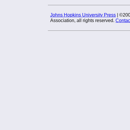
Johns Hopkins University Press
| ©20
Association, all rights reserved.
Contac