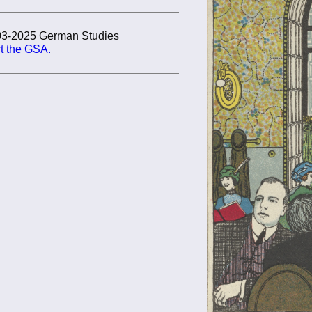
03-2025 German Studies
t the GSA.