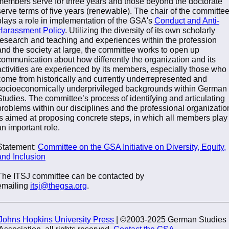
members serve for three years and those beyond the doctorate
serve terms of five years (renewable). The chair of the committe
plays a role in implementation of the GSA's
Conduct and Anti-
Harassment Policy
. Utilizing the diversity of its own scholarly
research and teaching and experiences within the profession
and the society at large, the committee works to open up
communication about how differently the organization and its
activities are experienced by its members, especially those who
come from historically and currently underrepresented and
socioeconomically underprivileged backgrounds within German
Studies. The committee’s process of identifying and articulating
problems within our disciplines and the professional organizatio
is aimed at proposing concrete steps, in which all members play
an important role.
Statement:
Committee on the GSA Initiative on Diversity, Equity,
and Inclusion
The ITSJ committee can be contacted by
emailing
itsj@thegsa.org
.
Johns Hopkins University Press
| ©2003-2025 German Studies