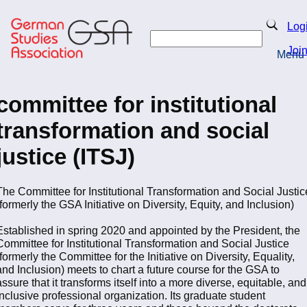
Skip
to
Search
Log
main
Search
content
Joi
Menu
Return to Homepage
committee for institutional
transformation and social
justice (ITSJ)
The Committee for Institutional Transformation and Social Justic
(formerly the GSA Initiative on Diversity, Equity, and Inclusion)
Established in spring 2020 and appointed by the President, the
Committee for Institutional Transformation and Social Justice
(formerly the Committee for the Initiative on Diversity, Equality,
and Inclusion) meets to chart a future course for the GSA to
assure that it transforms itself into a more diverse, equitable, and
inclusive professional organization. Its graduate student