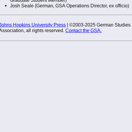
Josh Seale (German, GSA Operations Director, ex officio)
Johns Hopkins University Press
| ©2003-2025 German Studies
Association, all rights reserved.
Contact the GSA.