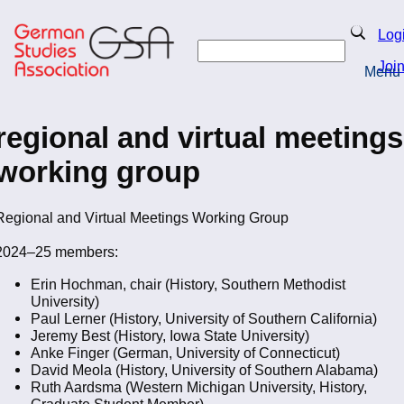
Skip
to
Search
Log
main
Search
content
Joi
Menu
Return to Homepage
regional and virtual meetings
working group
Regional and Virtual Meetings Working Group
2024–25 members:
Erin Hochman, chair (History, Southern Methodist
University)
Paul Lerner (History, University of Southern California)
Jeremy Best (History, Iowa State University)
Anke Finger (German, University of Connecticut)
David Meola (History, University of Southern Alabama)
Ruth Aardsma (Western Michigan University, History,
Graduate Student Member)