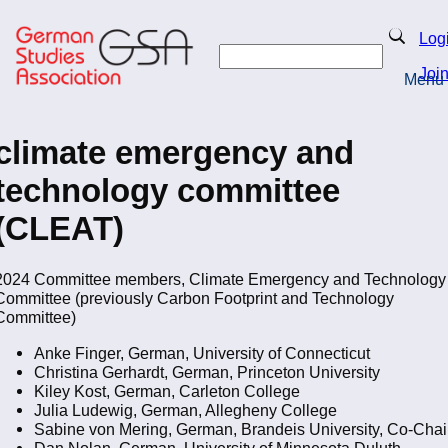
Skip
to
Search
Log
main
Search
content
Joi
Menu
Return to Homepage
climate emergency and
technology committee
(CLEAT)
2024 Committee members, Climate Emergency and Technology
Committee (previously Carbon Footprint and Technology
Committee)
Anke Finger, German, University of Connecticut
Christina Gerhardt, German, Princeton University
Kiley Kost, German, Carleton College
Julia Ludewig, German, Allegheny College
Sabine von Mering, German, Brandeis University, Co-Chai
Dan Nolan, German, University of Minnesota Duluth