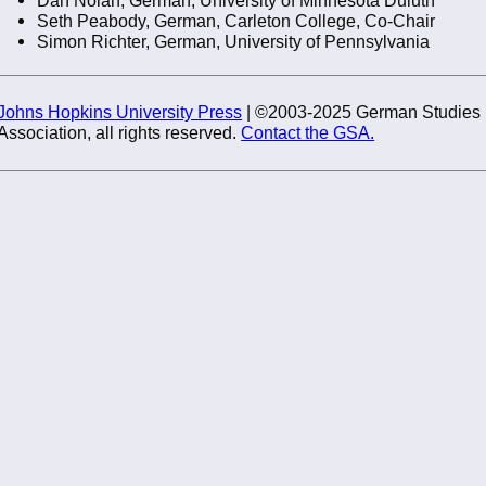
Seth Peabody, German, Carleton College, Co-Chair
Simon Richter, German, University of Pennsylvania
Johns Hopkins University Press
| ©2003-2025 German Studies
Association, all rights reserved.
Contact the GSA.