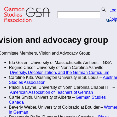
Skip
to
Search
Log
main
Search
content
Joi
Menu
Return to Homepage
vision and advocacy group
Committee Members, Vision and Advocacy Group
Ela Gezen, University of Massachusetts Amherst – GSA
Regine Criser, University of North Carolina Ashville –
Diversity, Decolonization, and the German Curriculum
Caroline Kita, Washington University in St. Louis –
Austria
Studies Association
Priscilla Layne, University of North Carolina Chapel Hill –
American Association of Teachers of German
Carrie Smith, University of Alberta –
German Studies
Canada
Beverly Weber, University of Colorado at Boulder –
Wome
in German
Rosemarie Peña, Rutgers University-Camden –
Black