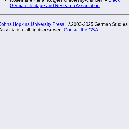
German Heritage and Research Association
Johns Hopkins University Press
| ©2003-2025 German Studies
Association, all rights reserved.
Contact the GSA.