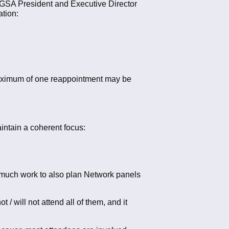
 GSA President and Executive Director
ation:
A maximum of one reappointment may be
intain a coherent focus:
o much work to also plan Network panels
 will not attend all of them, and it