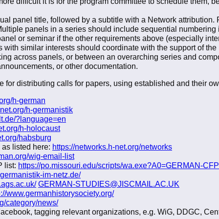
more difficult it is for the program committee to schedule them,
ual panel title, followed by a subtitle with a Network attributio
tiple panels in a series should include sequential numbering in 
el or seminar if the other requirements above (especially interd
with similar interests should coordinate with the support of the
king across panels, or between an overarching series and compo
, announcements, or other documentation.
 for distributing calls for papers, using established and their o
t.org/h-german
-net.org/h-germanistik
lt.de/?language=en
et.org/h-holocaust
et.org/habsburg
 as listed here:
https://networks.h-net.org/networks
an.org/wig-email-list
 list:
https://po.missouri.edu/scripts/wa.exe?A0=GERMAN-CFP
.germanistik-im-netz.de/
.ags.ac.uk/
GERMAN-STUDIES@JISCMAIL.AC.UK
p://www.germanhistorysociety.org/
rg/category/news/
Facebook, tagging relevant organizations, e.g. WiG, DDGC, Cent