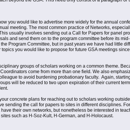
t how you would like to advertise more widely for the annual conf
nnual meeting. The most common practice of Networks, especially 
his usually involves sending out a Call for Papers for panel pr
sals and send them on to the program committee before its mid-
the Program Committee, but in past years we have had little diffi
r topics you would like to propose for future GSA meetings si
isciplinary groups of scholars working on a common theme. Bec
hat Coordinators come from more than one field. We also emphasi
lleague to avoid burdening probationary faculty. Again, startin
oups will be reduced to two upon expiration of their current te
ent.
our concrete plans for reaching out to scholars working outside 
 sending the call for papers to sites in different disciplines. 
have their own networks, but nonetheless be interested in teachi
o sites such as H-Soz-Kult, H-German, and H-Holocaust.