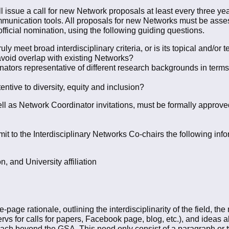
ll issue a call for new Network proposals at least every three y
mmunication tools. All proposals for new Networks must be asses
fficial nomination, using the following guiding questions.
y meet broad interdisciplinary criteria, or is its topical and/or
void overlap with existing Networks?
tors representative of different research backgrounds in terms 
entive to diversity, equity and inclusion?
l as Network Coordinator invitations, must be formally approv
 to the Interdisciplinary Networks Co-chairs the following inf
, and University affiliation
e-page rationale, outlining the interdisciplinarity of the field, 
tservs for calls for papers, Facebook page, blog, etc.), and ideas 
ach beyond the GSA. This need only consist of a paragraph or t