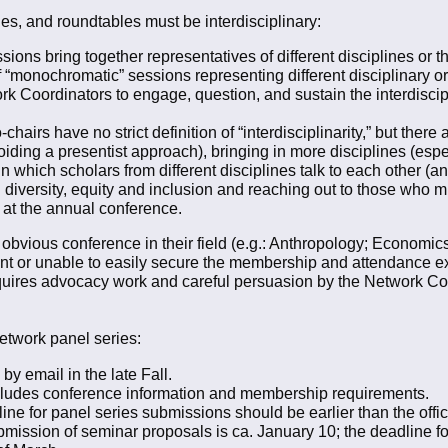
es, and roundtables must be interdisciplinary:
ions bring together representatives of different disciplines or t
f “monochromatic” sessions representing different disciplinary o
twork Coordinators to engage, question, and sustain the interdisc
hairs have no strict definition of “interdisciplinarity,” but there
oiding a presentist approach), bringing in more disciplines (espec
n which scholars from different disciplines talk to each other (a
g diversity, equity and inclusion and reaching out to those who m
at the annual conference.
obvious conference in their field (e.g.: Anthropology; Economic
nt or unable to easily secure the membership and attendance e
uires advocacy work and careful persuasion by the Network Coord
Network panel series:
by email in the late Fall.
ncludes conference information and membership requirements.
for panel series submissions should be earlier than the officia
mission of seminar proposals is ca. January 10; the deadline fo