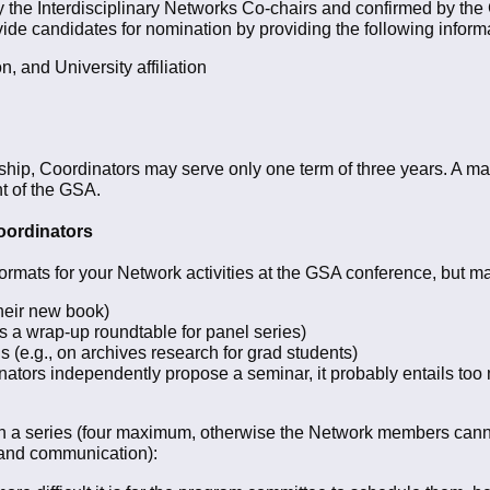
the Interdisciplinary Networks Co-chairs and confirmed by the
ide candidates for nomination by providing the following inform
, and University affiliation
eadership, Coordinators may serve only one term of three years. 
nt of the GSA.
oordinators
formats for your Network activities at the GSA conference, but ma
heir new book)
s a wrap-up roundtable for panel series)
(e.g., on archives research for grad students)
nators independently propose a seminar, it probably entails to
in a series (four maximum, otherwise the Network members cannot /
 and communication):