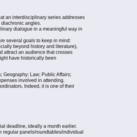
hat an interdisciplinary series addresses
r diachronic angles.
iplinary dialogue in a meaningful way in
 are several goals to keep in mind:
ially beyond history and literature),
nd attract an audience that crosses
ight have historically been
s; Geography; Law; Public Affairs;
xpenses involved in attending.
inators. Indeed, it is one of their
l deadline, ideally a month earlier.
r regular panels/roundtables/individual