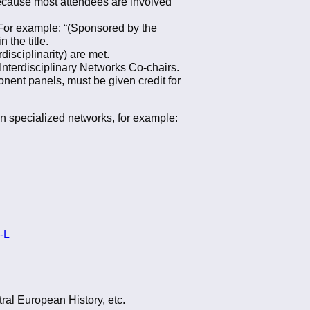
 because most attendees are involved
n. For example: “(Sponsored by the
the title.
isciplinarity) are met.
 Interdisciplinary Networks Co-chairs.
nent panels, must be given credit for
wn specialized networks, for example:
-L
ral European History, etc.