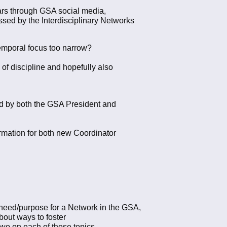
ears through GSA social media,
sed by the Interdisciplinary Networks
 temporal focus too narrow?
of discipline and hopefully also
ed by both the GSA President and
ormation for both new Coordinator
the need/purpose for a Network in the GSA,
about ways to foster
wo on each of these topics.