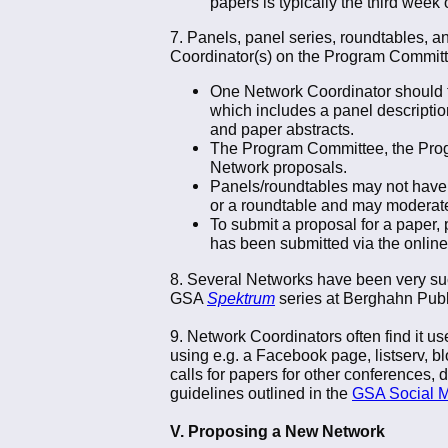
papers is typically the third week 
7. Panels, panel series, roundtables, 
Coordinator(s) on the Program Committ
One Network Coordinator should ta
which includes a panel description 
and paper abstracts.
The Program Committee, the Progra
Network proposals.
Panels/roundtables may not have 
or a roundtable and may moderat
To submit a proposal for a paper
has been submitted via the onlin
8. Several Networks have been very succ
GSA
Spektrum
series at Berghahn Publ
9. Network Coordinators often find it u
using e.g. a Facebook page, listserv, bl
calls for papers for other conferences, 
guidelines outlined in the
GSA Social M
V. Proposing a New Network