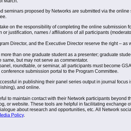
of March.
and seminars proposed by Networks are submitted via the online 
ee.
ke on the responsibility of completing the online submission for
or justification, names / affiliations of all participants (moderato
m Director, and the Executive Director reserve the right – as wi
more than one graduate student as a presenter; graduate stud
e same, but may not serve as commentator.
, panel, roundtable, or seminar, all participants must become 
e conference submission portal to the Program Committee.
essful in publishing their panel series output in journal focus
ishing), and online.
seful to maintain contact with their Network participants beyond 
og, or website. These tools are helpful in facilitating exchange 
dialogue about research and opportunities, etc. All Network socia
edia Policy
.