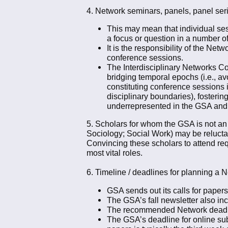
4. Network seminars, panels, panel seri
This may mean that individual sess
a focus or question in a number o
It is the responsibility of the Ne
conference sessions.
The Interdisciplinary Networks Co-c
bridging temporal epochs (i.e., av
constituting conference sessions i
disciplinary boundaries), fosterin
underrepresented in the GSA and 
5. Scholars for whom the GSA is not an 
Sociology; Social Work) may be relucta
Convincing these scholars to attend req
most vital roles.
6. Timeline / deadlines for planning a 
GSA sends out its calls for papers 
The GSA’s fall newsletter also i
The recommended Network deadline 
The GSA’s deadline for online sub