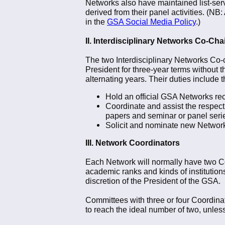
Networks also have maintained list-ser
derived from their panel activities. (NB
in the
GSA Social Media Policy
.)
II. Interdisciplinary Networks Co-Cha
The two Interdisciplinary Networks Co-c
President for three-year terms without t
alternating years. Their duties include t
Hold an official GSA Networks rec
Coordinate and assist the respect
papers and seminar or panel seri
Solicit and nominate new Network
III. Network Coordinators
Each Network will normally have two Coo
academic ranks and kinds of institution
discretion of the President of the GSA.
Committees with three or four Coordinat
to reach the ideal number of two, unles