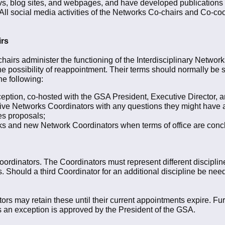
vs, blog sites, and webpages, and have developed publications
: All social media activities of the Networks Co-chairs and Co-co
irs
hairs administer the functioning of the Interdisciplinary Netwo
he possibility of reappointment. Their terms should normally be s
he following:
eption, co-hosted with the GSA President, Executive Director, 
ive Networks Coordinators with any questions they might have as
es proposals;
s and new Network Coordinators when terms of office are conc
rdinators. The Coordinators must represent different disciplin
s. Should a third Coordinator for an additional discipline be ne
ors may retain these until their current appointments expire. F
s an exception is approved by the President of the GSA.