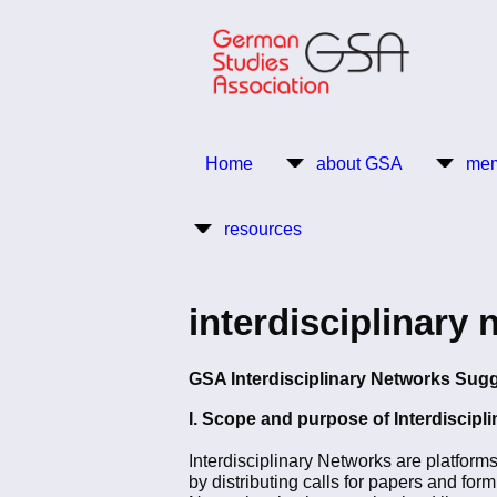
Skip
to
main
content
Return to Homepage
Home
about GSA
mem
Main
resources
navigation
interdisciplinary 
GSA Interdisciplinary Networks Sug
I. Scope and purpose of Interdiscipl
Interdisciplinary Networks are platform
by distributing calls for papers and for