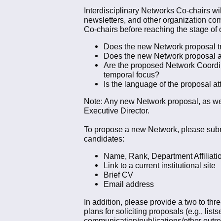
Interdisciplinary Networks Co-chairs wi
newsletters, and other organization co
Co-chairs before reaching the stage of o
Does the new Network proposal trul
Does the new Network proposal a
Are the proposed Network Coordina
temporal focus?
Is the language of the proposal att
Note: Any new Network proposal, as wel
Executive Director.
To propose a new Network, please submit
candidates:
Name, Rank, Department Affiliation
Link to a current institutional site
Brief CV
Email address
In addition, please provide a two to thre
plans for soliciting proposals (e.g., lis
communication/publications/other outre