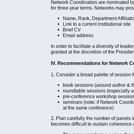
Network Coordinators are nominated by 
for three-year terms. Networks may prov
Name, Rank, Department Affiliation
Link to a current institutional site
Brief CV
Email address
In order to facilitate a diversity of l
granted at the discretion of the Preside
IV. Recommendations for Network C
1. Consider a broad palette of session 
book sessions (around author & t
roundtable sessions (especially a
pre-conference workshop sessions 
seminars (note: if Network Coordi
at the same conference)
2. Plan carefully the number of panels 
becomes difficult to sustain coherence