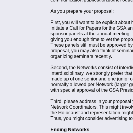
As you prepare your proposal:
First, you will want to be explicit abou
initiate a Call for Papers for the GSA a
sponsor panels at the annual meeting. T
giving you enough time to vet the propo
These panels still must be approved by 
proposal, you may also think of semina
organizing seminars recently.
Second, the Networks consist of interd
interdisciplinary, we strongly prefer t
made up of one senior and one junior co
normally allowed per Network (larger gr
with special approval of the GSA Presid
Third, please address in your proposal y
Network Coordinators. This might involve
the Holocaust and representation might 
Thus, you might consider advertising t
Ending Networks