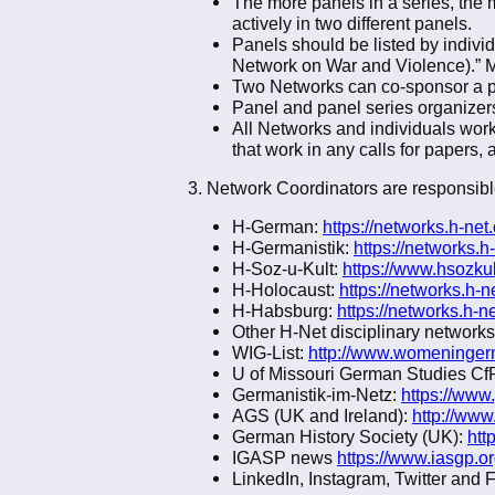
The more panels in a series, the 
actively in two different panels.
Panels should be listed by individ
Network on War and Violence).” Mul
Two Networks can co-sponsor a pan
Panel and panel series organizers 
All Networks and individuals wor
that work in any calls for papers
3. Network Coordinators are responsible
H-German:
https://networks.h-ne
H-Germanistik:
https://networks.h
H-Soz-u-Kult:
https://www.hsozku
H-Holocaust:
https://networks.h-n
H-Habsburg:
https://networks.h-n
Other H-Net disciplinary networks
WIG-List:
http://www.womeningerm
U of Missouri German Studies CfP
Germanistik-im-Netz:
https://www
AGS (UK and Ireland):
http://www
German History Society (UK):
htt
IGASP news
https://www.iasgp.o
LinkedIn, Instagram, Twitter and 