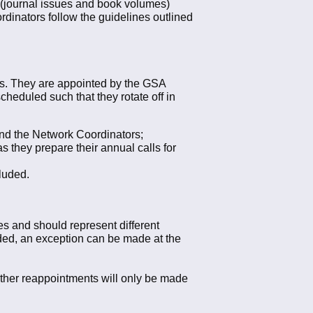
 (journal issues and book volumes)
ordinators follow the guidelines outlined
rks. They are appointed by the GSA
cheduled such that they rotate off in
and the Network Coordinators;
 they prepare their annual calls for
luded.
es and should represent different
eded, an exception can be made at the
urther reappointments will only be made