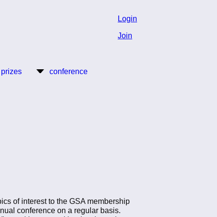
Login
Join
 prizes
conference
opics of interest to the GSA membership
annual conference on a regular basis.