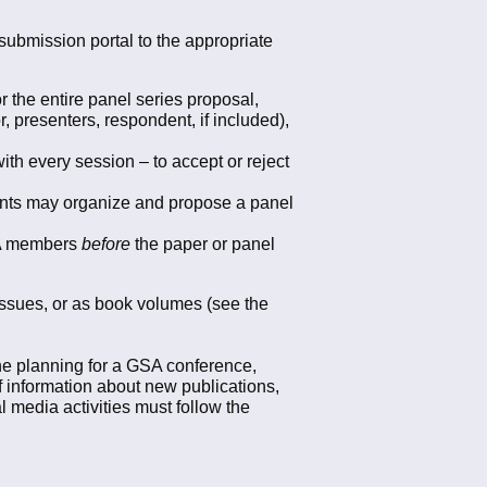
submission portal to the appropriate
 the entire panel series proposal,
r, presenters, respondent, if included),
th every session – to accept or reject
ents may organize and propose a panel
GSA members
before
the paper or panel
 issues, or as book volumes (see the
the planning for a GSA conference,
of information about new publications,
l media activities must follow the