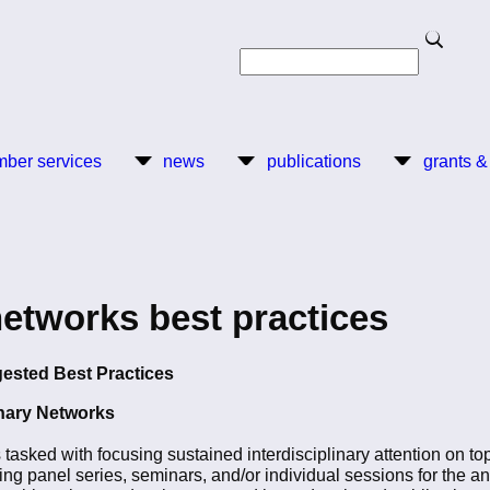
Search
Search
ber services
news
publications
grants &
networks best practices
gested Best Practices
inary Networks
s tasked with focusing sustained interdisciplinary attention on t
ming panel series, seminars, and/or individual sessions for the 