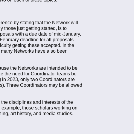
erence by stating that the Network will
those just getting started, is to
oposals with a due date of mid-January,
February deadline for all proposals.
culty getting these accepted. In the
nce many Networks have also been
ause the Networks are intended to be
ze the need for Coordinator teams be
g in 2023, only two Coordinators are
rms). Three Coordinators may be allowed
the disciplines and interests of the
For example, those scholars working on
ng, art history, and media studies.