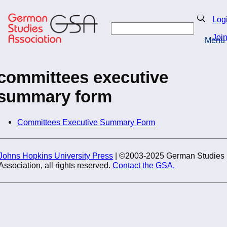
Skip
to
Search
Log
main
Search
content
Joi
Menu
Return to Homepage
committees executive
summary form
Committees Executive Summary Form
Johns Hopkins University Press
| ©2003-2025 German Studies
Association, all rights reserved.
Contact the GSA.