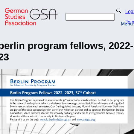
Skip
to
Search
Log
main
Search
content
Joi
Menu
Return to Homepage
berlin program fellows, 2022-
23