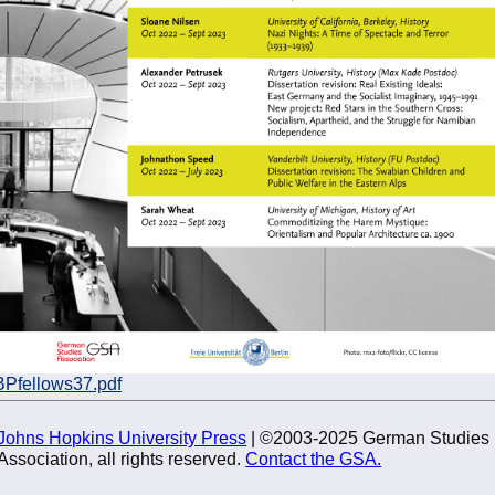
BPfellows37.pdf
Johns Hopkins University Press
| ©2003-2025 German Studies
Association, all rights reserved.
Contact the GSA.