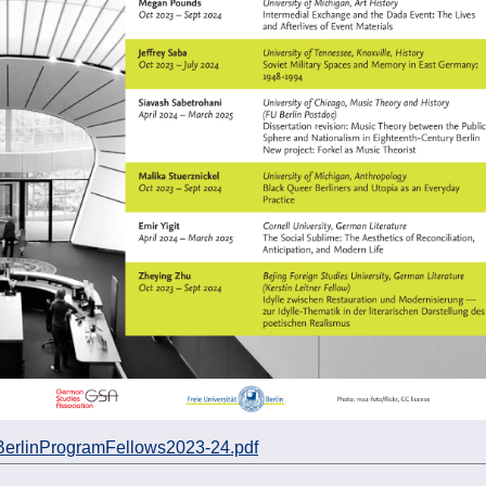
BerlinProgramFellows2023-24.pdf