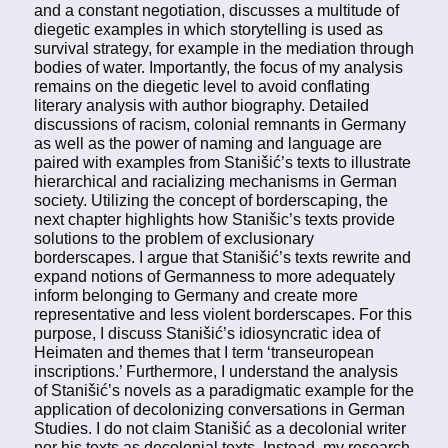
and a constant negotiation, discusses a multitude of
diegetic examples in which storytelling is used as
survival strategy, for example in the mediation through
bodies of water. Importantly, the focus of my analysis
remains on the diegetic level to avoid conflating
literary analysis with author biography. Detailed
discussions of racism, colonial remnants in Germany
as well as the power of naming and language are
paired with examples from Stanišić’s texts to illustrate
hierarchical and racializing mechanisms in German
society. Utilizing the concept of borderscaping, the
next chapter highlights how Stanišic’s texts provide
solutions to the problem of exclusionary
borderscapes. I argue that Stanišić’s texts rewrite and
expand notions of Germanness to more adequately
inform belonging to Germany and create more
representative and less violent borderscapes. For this
purpose, I discuss Stanišić’s idiosyncratic idea of
Heimaten and themes that I term ‘transeuropean
inscriptions.’ Furthermore, I understand the analysis
of Stanišić’s novels as a paradigmatic example for the
application of decolonizing conversations in German
Studies. I do not claim Stanišić as a decolonial writer
nor his texts as decolonial texts. Instead, my research