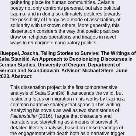
gathering place for human communities. Celan’s
poetry not only confronts personal, but also political
trauma, and in doing so ultimately gestures towards
the possibility of liturgy as a mode of association, of
solidarity with unknown others. More generally, this
dissertation considers the way that poetic practices
draw on religious operations and images in novel
ways to reimagine emancipatory politics.
Klueppel, Joscha. Telling Stories to Survive: The Writings of
Saša Stanišić. An Approach to Decolonizing Discourses in
German Studies. University of Oregon, Department of
German and Scandinavian. Advisor: Michael Stern. June
2023. Abstract:
This dissertation project is the first comprehensive
analysis of Saša Stanišić. It transcends the valid, but
restricting focus on migration in his works by tracing a
common narrative strategy that spans all his writing.
Analyzing his novels as well as two short stories of
Fallensteller
(2016), I argue that characters and
narrators use storytelling as a means of survival. A
detailed literary analysis, based on close readings of
the engagement with death both as a narrative trigger