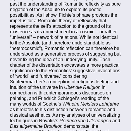
past the understanding of Romantic reflexivity as pure
negation of the Absolute to explore its poetic
possibilities. As I show, Fichte’s phrase provides the
impetus for a Romantic theory of reflexivity that
represents the self’s attraction to the ground of its
existence as its enmeshment in a cosmic – or rather
“universal” – network of relations. While not identical
to the Absolute (and therefore understandable as
“heterocosmic”), Romantic reflection can therefore be
understood as a generative process of suggesting but
never fixing the idea of an underlying unity. Each
chapter of the dissertation excavates a more practical
significance to the Romantics’ suggestive invocations
of “world” and “universe,” considering
Schleiermacher’s conception of religious feeling and
intuition of the universe in
Über die Religion
in
connection with contemporaneous discourses on
painting, and Friedrich Schlegel’s reading of the
many worlds of Goethe’s
Wilhelm Meisters Lehrjahre
as it relates to his distinction between romantic and
classical aesthetics. As my analyses of universalizing
techniques in Novalis’s
Heinrich von Ofterdingen
and
Das allgemeine Brouillon
demonstrate, the