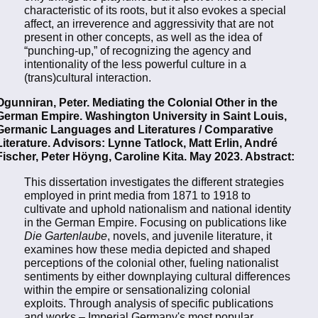
characteristic of its roots, but it also evokes a special
affect, an irreverence and aggressivity that are not
present in other concepts, as well as the idea of
“punching-up,” of recognizing the agency and
intentionality of the less powerful culture in a
(trans)cultural interaction.
Ogunniran, Peter. Mediating the Colonial Other in the
German Empire. Washington University in Saint Louis,
Germanic Languages and Literatures / Comparative
Literature. Advisors: Lynne Tatlock, Matt Erlin, André
Fischer, Peter Höyng, Caroline Kita. May 2023. Abstract:
This dissertation investigates the different strategies
employed in print media from 1871 to 1918 to
cultivate and uphold nationalism and national identity
in the German Empire. Focusing on publications like
Die Gartenlaube
, novels, and juvenile literature, it
examines how these media depicted and shaped
perceptions of the colonial other, fueling nationalist
sentiments by either downplaying cultural differences
within the empire or sensationalizing colonial
exploits. Through analysis of specific publications
and works – Imperial Germany's most popular