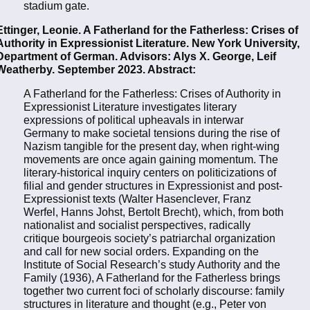
stadium gate.
Ettinger, Leonie. A Fatherland for the Fatherless: Crises of
Authority in Expressionist Literature. New York University,
Department of German. Advisors: Alys X. George, Leif
Weatherby. September 2023. Abstract:
A Fatherland for the Fatherless: Crises of Authority in
Expressionist Literature investigates literary
expressions of political upheavals in interwar
Germany to make societal tensions during the rise of
Nazism tangible for the present day, when right-wing
movements are once again gaining momentum. The
literary-historical inquiry centers on politicizations of
filial and gender structures in Expressionist and post-
Expressionist texts (Walter Hasenclever, Franz
Werfel, Hanns Johst, Bertolt Brecht), which, from both
nationalist and socialist perspectives, radically
critique bourgeois society’s patriarchal organization
and call for new social orders. Expanding on the
Institute of Social Research’s study Authority and the
Family (1936), A Fatherland for the Fatherless brings
together two current foci of scholarly discourse: family
structures in literature and thought (e.g., Peter von