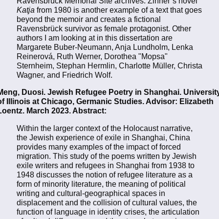
Ravensbrück Memorial Site archives. Zinner’s novel
Katja
from 1980 is another example of a text that goes
beyond the memoir and creates a fictional
Ravensbrück survivor as female protagonist. Other
authors I am looking at in this dissertation are
Margarete Buber-Neumann, Anja Lundholm, Lenka
Reinerová, Ruth Werner, Dorothea "Mopsa"
Sternheim, Stephan Hermlin, Charlotte Müller, Christa
Wagner, and Friedrich Wolf.
Meng, Duosi. Jewish Refugee Poetry in Shanghai. Universit
of Illinois at Chicago, Germanic Studies. Advisor: Elizabeth
Loentz. March 2023. Abstract:
Within the larger context of the Holocaust narrative,
the Jewish experience of exile in Shanghai, China
provides many examples of the impact of forced
migration. This study of the poems written by Jewish
exile writers and refugees in Shanghai from 1938 to
1948 discusses the notion of refugee literature as a
form of minority literature, the meaning of political
writing and cultural-geographical spaces in
displacement and the collision of cultural values, the
function of language in identity crises, the articulation