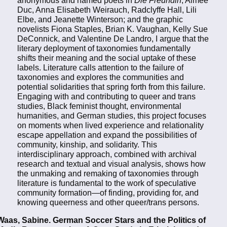
anonymous and named poets in
Die Freundin
, Aimée
Duc, Anna Elisabeth Weirauch, Radclyffe Hall, Lili
Elbe, and Jeanette Winterson; and the graphic
novelists Fiona Staples, Brian K. Vaughan, Kelly Sue
DeConnick, and Valentine De Landro, I argue that the
literary deployment of taxonomies fundamentally
shifts their meaning and the social uptake of these
labels. Literature calls attention to the failure of
taxonomies and explores the communities and
potential solidarities that spring forth from this failure.
Engaging with and contributing to queer and trans
studies, Black feminist thought, environmental
humanities, and German studies, this project focuses
on moments when lived experience and relationality
escape appellation and expand the possibilities of
community, kinship, and solidarity. This
interdisciplinary approach, combined with archival
research and textual and visual analysis, shows how
the unmaking and remaking of taxonomies through
literature is fundamental to the work of speculative
community formation—of finding, providing for, and
knowing queerness and other queer/trans persons.
Waas, Sabine. German Soccer Stars and the Politics of