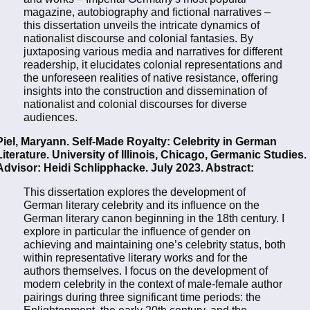
magazine, autobiography and fictional narratives –
this dissertation unveils the intricate dynamics of
nationalist discourse and colonial fantasies. By
juxtaposing various media and narratives for different
readership, it elucidates colonial representations and
the unforeseen realities of native resistance, offering
insights into the construction and dissemination of
nationalist and colonial discourses for diverse
audiences.
Piel, Maryann. Self-Made Royalty: Celebrity in German
Literature. University of Illinois, Chicago, Germanic Studies.
Advisor: Heidi Schlipphacke. July 2023. Abstract:
This dissertation explores the development of
German literary celebrity and its influence on the
German literary canon beginning in the 18th century. I
explore in particular the influence of gender on
achieving and maintaining one’s celebrity status, both
within representative literary works and for the
authors themselves. I focus on the development of
modern celebrity in the context of male-female author
pairings during three significant time periods: the