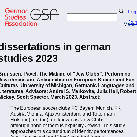
Skip
to
Search
Log
main
Search
content
Joi
Menu
Return to Homepage
dissertations in german
studies 2023
Brunssen, Pavel. The Making of “Jew Clubs”: Performing
Jewishness and Antisemitism in European Soccer and Fan
Cultures. University of Michigan, Germanic Languages and
Literatures. Advisors: Andrei S. Markovits, Julia Hell, Robert
Mickey, Scott Spector. March 2023. Abstract:
The European soccer clubs FC Bayern Munich, FK
Austria Vienna, Ajax Amsterdam, and Tottenham
Hotspur (London) are known as “Jew Clubs,”
although none of them is explicitly Jewish. This study
approaches this conundrum of identity performances,
(e.g., Jew as self and “Jew” as other) from a