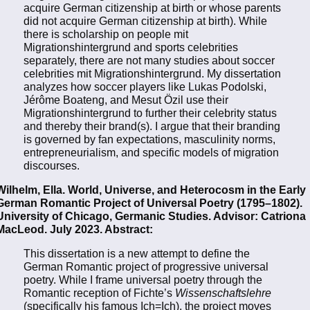
acquire German citizenship at birth or whose parents
did not acquire German citizenship at birth). While
there is scholarship on people mit
Migrationshintergrund and sports celebrities
separately, there are not many studies about soccer
celebrities mit Migrationshintergrund. My dissertation
analyzes how soccer players like Lukas Podolski,
Jérôme Boateng, and Mesut Özil use their
Migrationshintergrund to further their celebrity status
and thereby their brand(s). I argue that their branding
is governed by fan expectations, masculinity norms,
entrepreneurialism, and specific models of migration
discourses.
Wilhelm, Ella. World, Universe, and Heterocosm in the Early
German Romantic Project of Universal Poetry (1795–1802).
University of Chicago, Germanic Studies. Advisor: Catriona
MacLeod. July 2023. Abstract:
This dissertation is a new attempt to define the
German Romantic project of progressive universal
poetry. While I frame universal poetry through the
Romantic reception of Fichte’s
Wissenschaftslehre
(specifically his famous Ich=Ich), the project moves