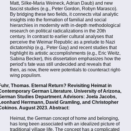
Matt, Silke-Maria Weineck, Adrian Daub) and new
fascist studies (e.g., Peter Gordon, Robyn Marasco).
By bridging these two fields, it connects vital analytic
insights into the formation of familial and social
hierarchies in modernity with in-depth methodological
research on political radicalizations in the 20th
century. In contrast to earlier cultural analyses that
perceive the Weimar Republic as a prelude to Nazi
dictatorship (e.g., Peter Gay) and recent studies that
highlight its artistic accomplishments (e.g., Eric Weitz,
Sabina Becker), this dissertation emphasizes how the
period’s fate was still undecided and reveals that
then, as now, there were potentials to counteract right-
wing populism.
Fuhr, Thomas. Eternal Return? Revisiting Heimat in
Contemporary German Literature. University of Arizona,
German Studies Department. Advisors: Joela Jacobs,
Leonhard Herrmann, David Gramling, and Christopher
Cokinos. August 2023. Abstract:
Heimat, the German concept of home and belonging,
has long been associated with an idealized picture of
traditional village life. The concept has a complicated