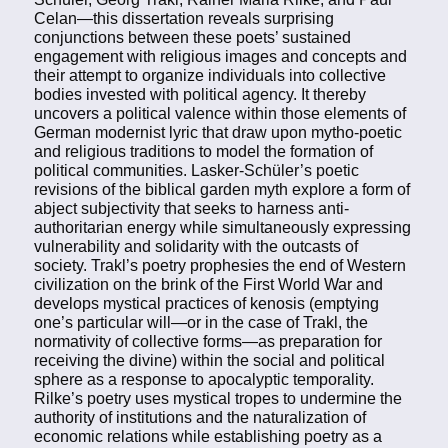
Celan—this dissertation reveals surprising
conjunctions between these poets’ sustained
engagement with religious images and concepts and
their attempt to organize individuals into collective
bodies invested with political agency. It thereby
uncovers a political valence within those elements of
German modernist lyric that draw upon mytho-poetic
and religious traditions to model the formation of
political communities. Lasker-Schüler’s poetic
revisions of the biblical garden myth explore a form of
abject subjectivity that seeks to harness anti-
authoritarian energy while simultaneously expressing
vulnerability and solidarity with the outcasts of
society. Trakl’s poetry prophesies the end of Western
civilization on the brink of the First World War and
develops mystical practices of kenosis (emptying
one’s particular will—or in the case of Trakl, the
normativity of collective forms—as preparation for
receiving the divine) within the social and political
sphere as a response to apocalyptic temporality.
Rilke’s poetry uses mystical tropes to undermine the
authority of institutions and the naturalization of
economic relations while establishing poetry as a