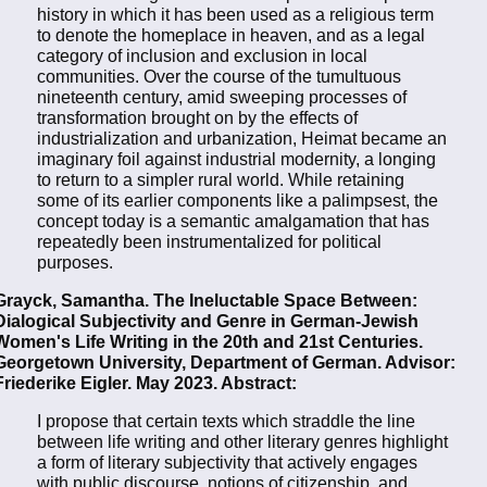
history in which it has been used as a religious term
to denote the homeplace in heaven, and as a legal
category of inclusion and exclusion in local
communities. Over the course of the tumultuous
nineteenth century, amid sweeping processes of
transformation brought on by the effects of
industrialization and urbanization, Heimat became an
imaginary foil against industrial modernity, a longing
to return to a simpler rural world. While retaining
some of its earlier components like a palimpsest, the
concept today is a semantic amalgamation that has
repeatedly been instrumentalized for political
purposes.
Grayck, Samantha. The Ineluctable Space Between:
Dialogical Subjectivity and Genre in German-Jewish
Women's Life Writing in the 20th and 21st Centuries.
Georgetown University, Department of German. Advisor:
Friederike Eigler. May 2023. Abstract:
I propose that certain texts which straddle the line
between life writing and other literary genres highlight
a form of literary subjectivity that actively engages
with public discourse, notions of citizenship, and