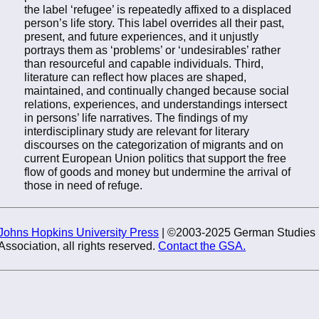
the label ‘refugee’ is repeatedly affixed to a displaced
person’s life story. This label overrides all their past,
present, and future experiences, and it unjustly
portrays them as ‘problems’ or ‘undesirables’ rather
than resourceful and capable individuals. Third,
literature can reflect how places are shaped,
maintained, and continually changed because social
relations, experiences, and understandings intersect
in persons’ life narratives. The findings of my
interdisciplinary study are relevant for literary
discourses on the categorization of migrants and on
current European Union politics that support the free
flow of goods and money but undermine the arrival of
those in need of refuge.
Johns Hopkins University Press
| ©2003-2025 German Studies
Association, all rights reserved.
Contact the GSA.