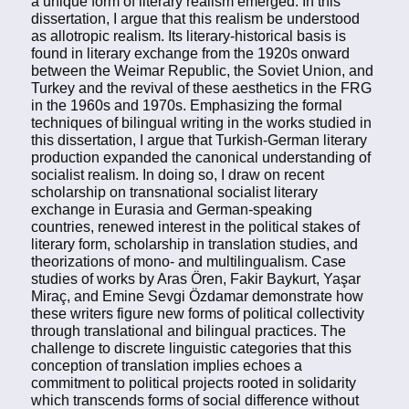
a unique form of literary realism emerged. In this
dissertation, I argue that this realism be understood
as allotropic realism. Its literary-historical basis is
found in literary exchange from the 1920s onward
between the Weimar Republic, the Soviet Union, and
Turkey and the revival of these aesthetics in the FRG
in the 1960s and 1970s. Emphasizing the formal
techniques of bilingual writing in the works studied in
this dissertation, I argue that Turkish-German literary
production expanded the canonical understanding of
socialist realism. In doing so, I draw on recent
scholarship on transnational socialist literary
exchange in Eurasia and German-speaking
countries, renewed interest in the political stakes of
literary form, scholarship in translation studies, and
theorizations of mono- and multilingualism. Case
studies of works by Aras Ören, Fakir Baykurt, Yaşar
Miraç, and Emine Sevgi Özdamar demonstrate how
these writers figure new forms of political collectivity
through translational and bilingual practices. The
challenge to discrete linguistic categories that this
conception of translation implies echoes a
commitment to political projects rooted in solidarity
which transcends forms of social difference without