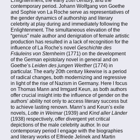
Enlightenment, the early 20th century, and the
contemporary period. Johann Wolfgang von Goethe
and Sophie von La Roche serve as representatives of
the gender dynamics of authorship and literary
celebrity at play during and immediately following the
Enlightenment. The simultaneous elevation of the
“genius” male author and denigration of female artistic
production has resulted in a lack of recognition for the
influence of La Roche's novel
Geschichte des
Fräuleins von Sternheim
(1771) on the development
of the German epistolary novel in general and on
Goethe’s
Leiden des jungen Werther
(1774) in
particular. The early 20th century likewise is a period
of radical changes, both modernizing and regressive
in light of the rise of Nazism in Germany. Here I focus
on Thomas Mann and Irmgard Keun, as both authors
offer crucial insight into the influence of gender on the
authors’ ability not only to access literary success but
to achieve lasting renown. Mann’s and Keun’s exile
novels,
Lotte in Weimar
(1939) and
Kind aller Länder
(1938) respectively, offer divergent yet critical
depictions of the male celebrity author. In our
contemporary period I engage with the biographies
and literary works of Elfriede Jelinek and Martin