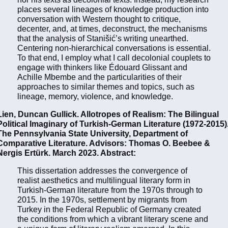
places several lineages of knowledge production into
conversation with Western thought to critique,
decenter, and, at times, deconstruct, the mechanisms
that the analysis of Stanišić’s writing unearthed.
Centering non-hierarchical conversations is essential.
To that end, I employ what I call decolonial couplets to
engage with thinkers like Édouard Glissant and
Achille Mbembe and the particularities of their
approaches to similar themes and topics, such as
lineage, memory, violence, and knowledge.
Lien, Duncan Gullick. Allotropes of Realism: The Bilingual
Political Imaginary of Turkish-German Literature (1972-2015)
The Pennsylvania State University, Department of
Comparative Literature. Advisors: Thomas O. Beebee &
Nergis Ertürk. March 2023. Abstract:
This dissertation addresses the convergence of
realist aesthetics and multilingual literary form in
Turkish-German literature from the 1970s through to
2015. In the 1970s, settlement by migrants from
Turkey in the Federal Republic of Germany created
the conditions from which a vibrant literary scene and