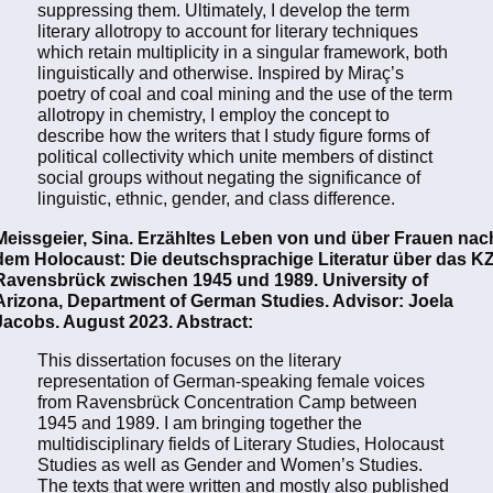
suppressing them. Ultimately, I develop the term
literary allotropy to account for literary techniques
which retain multiplicity in a singular framework, both
linguistically and otherwise. Inspired by Miraç’s
poetry of coal and coal mining and the use of the term
allotropy in chemistry, I employ the concept to
describe how the writers that I study figure forms of
political collectivity which unite members of distinct
social groups without negating the significance of
linguistic, ethnic, gender, and class difference.
Meissgeier, Sina. Erzähltes Leben von und über Frauen nac
dem Holocaust: Die deutschsprachige Literatur über das K
Ravensbrück zwischen 1945 und 1989. University of
Arizona, Department of German Studies. Advisor: Joela
Jacobs. August 2023. Abstract:
This dissertation focuses on the literary
representation of German-speaking female voices
from Ravensbrück Concentration Camp between
1945 and 1989. I am bringing together the
multidisciplinary fields of Literary Studies, Holocaust
Studies as well as Gender and Women’s Studies.
The texts that were written and mostly also published