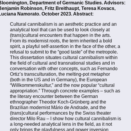
Bloomington, Department of Germanic Studies. Advisors:
Benjamin Robinson, Fritz Breithaupt, Teresa Kovacs,
Luciana Namorato. October 2023. Abstract:
Cultural cannibalism is an aesthetic practice and an
analytical tool that can be used to look closely at
(trans)cultural encounters that happen in the arts.
From its modernist roots, the term inherited a bold
spirit, a playful self-assertion in the face of the other, a
refusal to submit to the “good taste” of the metropole.
This dissertation situates cultural cannibalism within
the field of cultural and transnational studies and in
conversation with other concepts, such as Fernando
Ortiz’s transculturation, the melting-pot metaphor
(both in the US and in Germany), the European
“Willkommenskultur,” and the now popular “cultural
appropriation.” Through concrete examples – such as
the literary encounter between the German
ethnographer Theodor Koch-Grünberg and the
Brazilian modernist Mário de Andrade, and the
(trans)cultural performances by the Swiss theater
director Milo Rau – I show how cultural cannibalism is
a long-needed analytical lens in the field, as it not
only brings the playfulness and power inversion