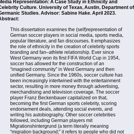
Media Representation: A Case Study in Ethnicity and
Celebrity Culture. University of Texas, Austin, Department of
Germanic Studies. Advisor: Sabine Hake. April 2023.
Abstract:
This dissertation examines the (self)representation of
German soccer players in social media, sports media,
popular literature, and fan discourses. It emphasizes
the role of ethnicity in the creation of celebrity sports
branding and fan–athlete relationship. Ever since
West Germany won its first FIFA World Cup in 1954,
soccer has allowed for the construction of an
“imagined community” in West Germany and then
unified Germany. Since the 1960s, soccer culture has
been increasingly intertwined with the entertainment
sector, resulting in more money through advertising,
merchandising and television coverage. The soccer
player Franz Beckenbauer capitalized on that,
becoming the first German sports celebrity, scoring
endorsement deals, attending social events, and
writing his autobiography. Other soccer celebrities
followed, including German players mit
Migrationshintergrund (a term literally meaning
“migration background;” it refers to people who did not