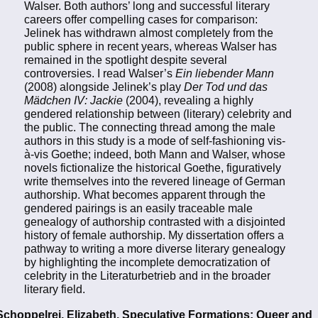
Walser. Both authors’ long and successful literary
careers offer compelling cases for comparison:
Jelinek has withdrawn almost completely from the
public sphere in recent years, whereas Walser has
remained in the spotlight despite several
controversies. I read Walser’s
Ein liebender Mann
(2008) alongside Jelinek’s play
Der Tod und das
Mädchen IV: Jackie
(2004), revealing a highly
gendered relationship between (literary) celebrity and
the public. The connecting thread among the male
authors in this study is a mode of self-fashioning vis-
à-vis Goethe; indeed, both Mann and Walser, whose
novels fictionalize the historical Goethe, figuratively
write themselves into the revered lineage of German
authorship. What becomes apparent through the
gendered pairings is an easily traceable male
genealogy of authorship contrasted with a disjointed
history of female authorship. My dissertation offers a
pathway to writing a more diverse literary genealogy
by highlighting the incomplete democratization of
celebrity in the Literaturbetrieb and in the broader
literary field.
Schoppelrei, Elizabeth. Speculative Formations: Queer and