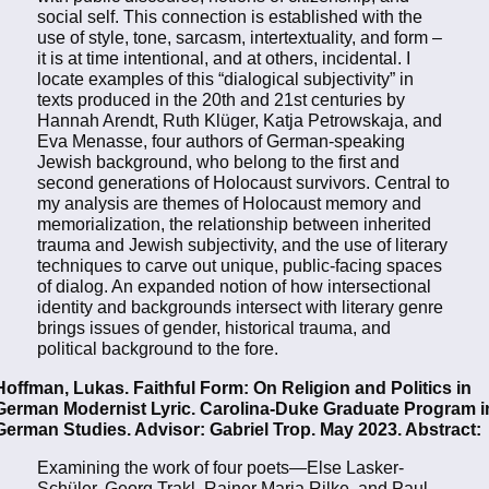
social self. This connection is established with the
use of style, tone, sarcasm, intertextuality, and form –
it is at time intentional, and at others, incidental. I
locate examples of this “dialogical subjectivity” in
texts produced in the 20th and 21st centuries by
Hannah Arendt, Ruth Klüger, Katja Petrowskaja, and
Eva Menasse, four authors of German-speaking
Jewish background, who belong to the first and
second generations of Holocaust survivors. Central to
my analysis are themes of Holocaust memory and
memorialization, the relationship between inherited
trauma and Jewish subjectivity, and the use of literary
techniques to carve out unique, public-facing spaces
of dialog. An expanded notion of how intersectional
identity and backgrounds intersect with literary genre
brings issues of gender, historical trauma, and
political background to the fore.
Hoffman, Lukas. Faithful Form: On Religion and Politics in
German Modernist Lyric. Carolina-Duke Graduate Program i
German Studies. Advisor: Gabriel Trop. May 2023. Abstract:
Examining the work of four poets—Else Lasker-
Schüler, Georg Trakl, Rainer Maria Rilke, and Paul