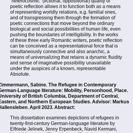
“heterocosmic” (fictional, oppositional) quality of
poetic reflection allows it to function both as a means
of representing worldly relations, e.g. familial ones,
and of transgressing them through the formation of
poetic connections that move beyond the ordinary
biological and social possibilities of human life, even
pushing the boundaries of intelligibility. In the works
of these three early Romantic writers, poetic reflection
can be conceived as a representational force that is
simultaneously connective and also anarchic, a
means of universalizing that retains a dynamic fluidity
and sense of imaginative possibility unavailable
under the auspices of a known, representable
Absolute.
Zimmermann, Sabine. The Refugee in Contemporary
German-Language literature: Mobility, Personhood, Place.
University of British Columbia, Department of Central,
Eastern, and Northern European Studies. Advisor: Markus
Hallensleben. April 2023. Abstract:
This dissertation examines depictions of refugees in
twenty-first-century German-language literature by
Elfriede Jelinek, Jenny Erpenbeck, Navid Kermani,