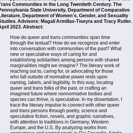
Trans Communities in the Long Twentieth Century. The
Pennsylvania State University, Department of Comparative
Literature, Department of Women's, Gender, and Sexuality
Studies. Advisors: Magalí Armillas-Tiseyra and Tracy Rutler.
April 2023. Abstract:
How do queer and trans communities span time
through the textual? How do we recognize and enter
into conversation with communities of the past? What
new or speculative ways of caring for and
establishing solidarities among persons with shared
marginalities might we imagine? The literary work of
reaching out to, caring for, or advocating for those
who fall outside of normative power rests upon
naming, labels, and legibility. In this way, locating
queer and trans folks of the past, or crafting an
imagined future where nonnormative bodies and
species can thrive, is speculative. In my dissertation, I
trace the literary impulse to connect with other queer
and trans persons through poetry, science and
speculative fiction, novels, and graphic narratives,
with attention to traditions in Germany, Western
Europe, and the U.S. By analyzing works from