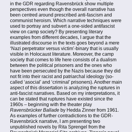
in the GDR regarding Ravensbrück show multiple
perspectives even though the overall narrative has
been centred around prescribed anti-fascism and
communist heroism. Which narrative techniques were
used to portray and subvert a one-sided antifascist
view on camp society? By presenting literary
examples from different decades, I argue that the
illustrated discourse in the texts goes beyond a mere
‘Nazi perpetrator versus victim’-binary that is usually
visible in Holocaust literature. Moreover, the camp
society that comes to life here consists of a dualism
between the political prisoners and the ones who
have been persecuted by the Nazis because they did
not fit into their racist and patriarchal ideology (so-
called ‘asocial’ and ‘criminal’ prisoners). Another main
aspect of this dissertation is analyzing the ruptures in
anti-fascist narratives. Based on my interpretations, it
can be stated that ruptures have existed since the
1960s – beginning with the theater play
Ravensbrücker Ballade
by Hedda Zinner from 1961.
As examples of further contradictions to the GDR-
Ravensbrück narrative, I am presenting two
unpublished novels by Rita Sprengel from the