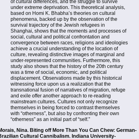
of cultural differences, and the struggle to survive
under extreme deprivation. This theoretical analysis,
based on Homi K. Bhabha’s theories on cultural
phenomena, backed up by the observation of the
survival trajectory of the Jewish refugees in
Shanghai, shows that the moments and processes of
social, cultural and political confrontation and
convergence between races, religions and ideologies
achieve a crucial understanding of the location of
culture, revealing distinctive images of marginal and
under-represented communities. Furthermore, this
study also shows that the history of the 20th century
was a time of social, economic, and political
displacement. Observations made by this historical
witnessing force upon us a realization that the
transnational fusion of narratives of migration, refuge
and exile offer another approach to re-reading
mainstream cultures. Cultures not only recognize
themselves in being forced to contrast themselves
with “otherness”, but also by confronting their own
“otherness” as an initial part of “self.”
Morais, Nina. Biting off More Than You Can Chew: German-
Brazilian Cultural Cannibalism. Indiana University-