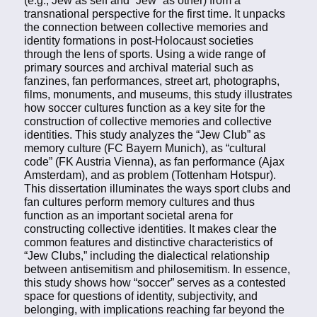
transnational perspective for the first time. It unpacks
the connection between collective memories and
identity formations in post-Holocaust societies
through the lens of sports. Using a wide range of
primary sources and archival material such as
fanzines, fan performances, street art, photographs,
films, monuments, and museums, this study illustrates
how soccer cultures function as a key site for the
construction of collective memories and collective
identities. This study analyzes the “Jew Club” as
memory culture (FC Bayern Munich), as “cultural
code” (FK Austria Vienna), as fan performance (Ajax
Amsterdam), and as problem (Tottenham Hotspur).
This dissertation illuminates the ways sport clubs and
fan cultures perform memory cultures and thus
function as an important societal arena for
constructing collective identities. It makes clear the
common features and distinctive characteristics of
“Jew Clubs,” including the dialectical relationship
between antisemitism and philosemitism. In essence,
this study shows how “soccer” serves as a contested
space for questions of identity, subjectivity, and
belonging, with implications reaching far beyond the