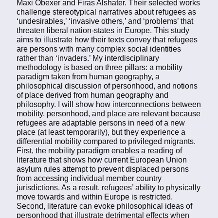
Maxi Obexer and Firas Alshater. Their selected works
challenge stereotypical narratives about refugees as
‘undesirables,’ ‘invasive others,’ and ‘problems’ that
threaten liberal nation-states in Europe. This study
aims to illustrate how their texts convey that refugees
are persons with many complex social identities
rather than ‘invaders.’ My interdisciplinary
methodology is based on three pillars: a mobility
paradigm taken from human geography, a
philosophical discussion of personhood, and notions
of place derived from human geography and
philosophy. I will show how interconnections between
mobility, personhood, and place are relevant because
refugees are adaptable persons in need of a new
place (at least temporarily), but they experience a
differential mobility compared to privileged migrants.
First, the mobility paradigm enables a reading of
literature that shows how current European Union
asylum rules attempt to prevent displaced persons
from accessing individual member country
jurisdictions. As a result, refugees’ ability to physically
move towards and within Europe is restricted.
Second, literature can evoke philosophical ideas of
personhood that illustrate detrimental effects when