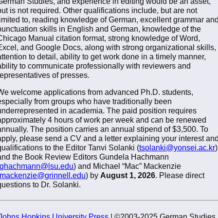
German Studies, and experience in editing would be an asset,
but is not required. Other qualifications include, but are not
limited to, reading knowledge of German, excellent grammar an
punctuation skills in English and German, knowledge of the
Chicago Manual citation format, strong knowledge of Word,
Excel, and Google Docs, along with strong organizational skills,
attention to detail, ability to get work done in a timely manner,
ability to communicate professionally with reviewers and
representatives of presses.
We welcome applications from advanced Ph.D. students,
especially from groups who have traditionally been
underrepresented in academia. The paid position requires
approximately 4 hours of work per week and can be renewed
annually. The position carries an annual stipend of $3,500. To
apply, please send a CV and a letter explaining your interest an
qualifications to the Editor Tanvi Solanki (
tsolanki@yonsei.ac.kr
)
and the Book Review Editors Gundela Hachmann
ghachmann@lsu.edu
) and Michael “Mac” Mackenzie
mackenzie@grinnell.edu
) by
August 1, 2026
. Please direct
questions to Dr. Solanki.
Johns Hopkins University Press
| ©2003-2025 German Studies