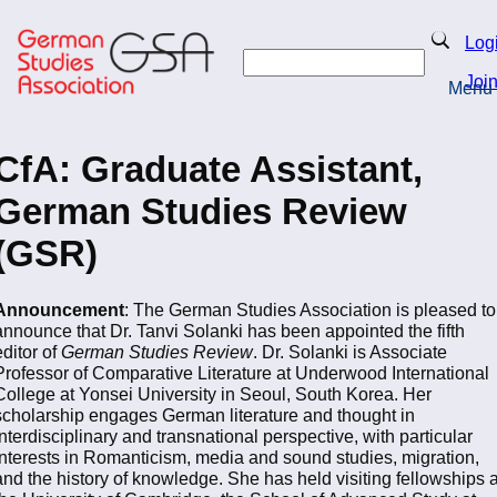
Skip
to
Search
Log
main
Search
content
Joi
Menu
Return to Homepage
CfA: Graduate Assistant,
German Studies Review
(GSR)
Announcement
: The German Studies Association is pleased to
announce that Dr. Tanvi Solanki has been appointed the fifth
editor of
German Studies Review
. Dr. Solanki is Associate
Professor of Comparative Literature at Underwood International
College at Yonsei University in Seoul, South Korea. Her
scholarship engages German literature and thought in
interdisciplinary and transnational perspective, with particular
interests in Romanticism, media and sound studies, migration,
and the history of knowledge. She has held visiting fellowships a