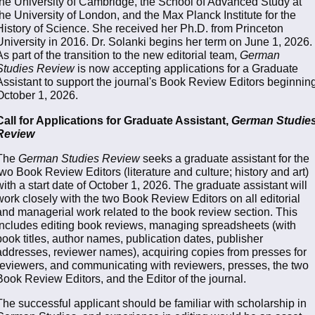
the University of Cambridge, the School of Advanced Study at
the University of London, and the Max Planck Institute for the
History of Science. She received her Ph.D. from Princeton
University in 2016. Dr. Solanki begins her term on June 1, 2026.
As part of the transition to the new editorial team,
German
Studies Review
is now accepting applications for a Graduate
Assistant to support the journal's Book Review Editors beginnin
October 1, 2026.
Call for Applications for Graduate Assistant,
German Studie
Review
The
German Studies Review
seeks a graduate assistant for the
two Book Review Editors (literature and culture; history and art)
with a start date of October 1, 2026. The graduate assistant will
work closely with the two Book Review Editors on all editorial
and managerial work related to the book review section. This
includes editing book reviews, managing spreadsheets (with
book titles, author names, publication dates, publisher
addresses, reviewer names), acquiring copies from presses for
reviewers, and communicating with reviewers, presses, the two
Book Review Editors, and the Editor of the journal.
The successful applicant should be familiar with scholarship in