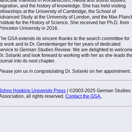
migration, and the history of knowledge. She has held visiting
fellowships at the University of Cambridge, the School of
Advanced Study at the University of London, and the Max Planc
Institute for the History of Science. She received her Ph.D. from
Princeton University in 2016.
The GSA extends its sincere thanks to the search committee for
its work and to Dr. Gerstenberger for her years of dedicated
service to
German Studies Review
. We are delighted to welcom
Dr. Solanki and look forward to working with her as she leads th
journal into its next chapter.
Please join us in congratulating Dr. Solanki on her appointment.
Johns Hopkins University Press
| ©2003-2025 German Studies
Association, all rights reserved.
Contact the GSA.