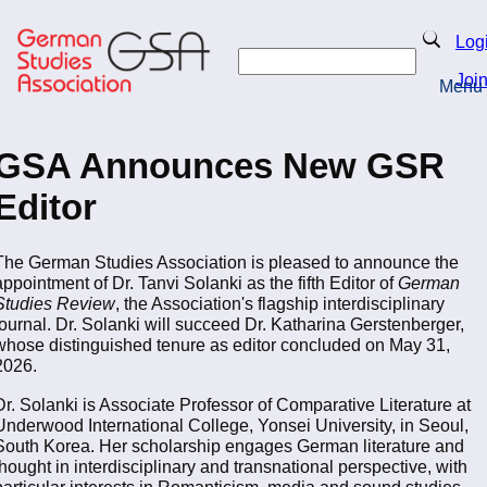
Skip
to
Search
Log
main
Search
content
Joi
Menu
Return to Homepage
GSA Announces New GSR
Editor
The German Studies Association is pleased to announce the
appointment of Dr. Tanvi Solanki as the fifth Editor of
German
Studies Review
, the Association's flagship interdisciplinary
journal. Dr. Solanki will succeed Dr. Katharina Gerstenberger,
whose distinguished tenure as editor concluded on May 31,
2026.
Dr. Solanki is Associate Professor of Comparative Literature at
Underwood International College, Yonsei University, in Seoul,
South Korea. Her scholarship engages German literature and
thought in interdisciplinary and transnational perspective, with
particular interests in Romanticism, media and sound studies,