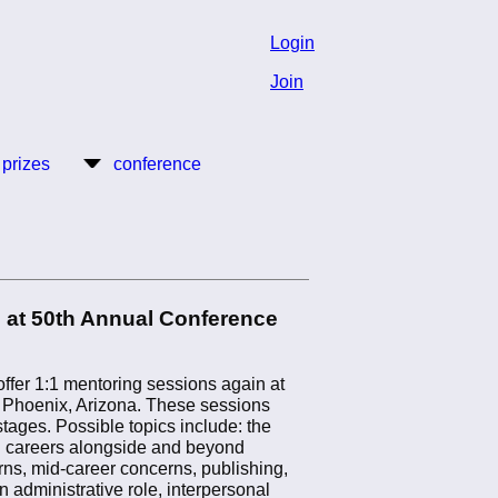
Login
Join
 prizes
conference
 at 50th Annual Conference
ffer 1:1 mentoring sessions again at
 Phoenix, Arizona. These sessions
 stages. Possible topics include: the
d careers alongside and beyond
rns, mid-career concerns, publishing,
an administrative role, interpersonal