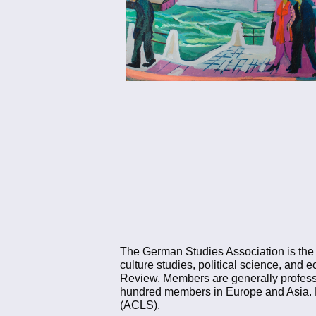
The German Studies Association is the mu
culture studies, political science, an
Review. Members are generally professo
hundred members in Europe and Asia. 
(ACLS).