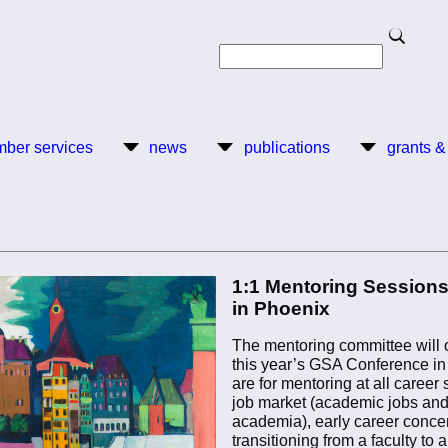
Search
Search
ber services
news
publications
grants &
1:1 Mentoring Sessions
in Phoenix
The mentoring committee will o
this year’s GSA Conference in
are for mentoring at all career
job market (academic jobs an
academia), early career conce
transitioning from a faculty to 