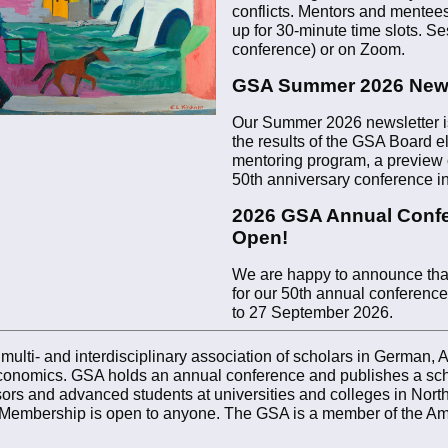
conflicts. Mentors and mentees
up for 30-minute time slots. Se
conference) or on Zoom.
GSA Summer 2026 News
Our Summer 2026 newsletter is
the results of the GSA Board el
mentoring program, a preview o
50th anniversary conference 
2026 GSA Annual Confe
Open!
We are happy to announce that 
for our 50th annual conference
to 27 September 2026.
lti- and interdisciplinary association of scholars in German, Aus
d economics. GSA holds an annual conference and publishes a sch
rs and advanced students at universities and colleges in North
Membership is open to anyone. The GSA is a member of the Ame