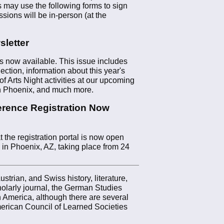
 may use the following forms to sign
ssions will be in-person (at the
letter
 now available. This issue includes
ection, information about this year's
f Arts Night activities at our upcoming
in Phoenix, and much more.
rence Registration Now
the registration portal is now open
 in Phoenix, AZ, taking place from 24
trian, and Swiss history, literature,
olarly journal, the German Studies
 America, although there are several
rican Council of Learned Societies