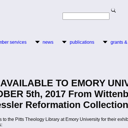
Search
Search
ber services
news
publications
grants &
AVAILABLE TO EMORY UNIV
R 5th, 2017 From Wittenber
ssler Reformation Collection
s to the Pitts Theology Library at Emory University for their exhi
s: