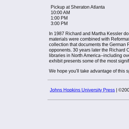
Pickup at Sheraton Atlanta
10:00 AM
1:00 PM
3:00 PM
In 1987 Richard and Martha Kessler don
materials were combined with Reformati
collection that documents the German Re
opponents. 30 years later the Richard 
libraries in North America--including ov
exhibit presents some of the most signif
We hope you'll take advantage of this sp
Johns Hopkins University Press
| ©200