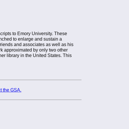
cripts to Emory University. These
unched to enlarge and sustain a
friends and associates as well as his
rk approximated by only two other
er library in the United States. This
t the GSA.