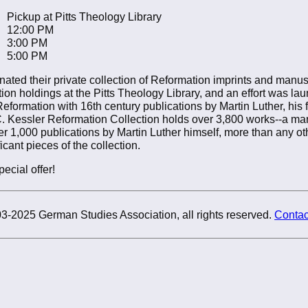
Pickup at Pitts Theology Library
12:00 PM
3:00 PM
5:00 PM
ated their private collection of Reformation imprints and manus
on holdings at the Pitts Theology Library, and an effort was la
formation with 16th century publications by Martin Luther, his 
C. Kessler Reformation Collection holds over 3,800 works--a ma
er 1,000 publications by Martin Luther himself, more than any oth
icant pieces of the collection.
ecial offer!
3-2025 German Studies Association, all rights reserved.
Contac