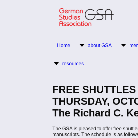
Skip
to
main
content
Return to Homepage
Home
about GSA
mem
Main
resources
navigation
FREE SHUTTLES 
THURSDAY, OCTOBE
The Richard C. Ke
The GSA is pleased to offer free shuttle
manuscripts. The schedule is as follow