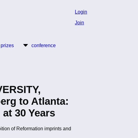
Login
Join
 prizes
conference
ERSITY,
g to Atlanta:
 at 30 Years
bition of Reformation imprints and