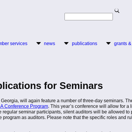
Search
Search
ber services
news
publications
grants &
plications for Seminars
Georgia, will again feature a number of three-day seminars. The f
A Conference Program
. This year’s conference will allow for a 
regular seminar participants, silent auditors will be allowed to 
e program as auditors. Please note that the specific roles and rul