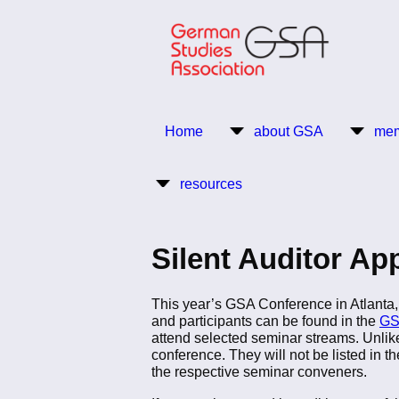
Skip
to
main
content
Return to Homepage
Home
about GSA
mem
Main
resources
navigation
Silent Auditor Ap
This year’s GSA Conference in Atlanta, 
and participants can be found in the
GS
attend selected seminar streams. Unlike 
conference. They will not be listed in th
the respective seminar conveners.