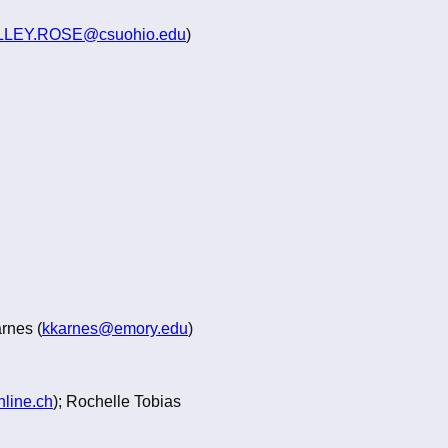
LEY.ROSE@csuohio.edu
)
arnes (
kkarnes@emory.edu
)
line.ch
); Rochelle Tobias