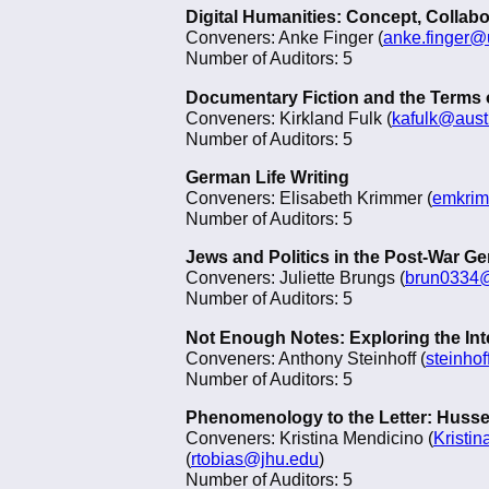
Digital Humanities: Concept, Collab
Conveners: Anke Finger (
anke.finger
Number of Auditors: 5
Documentary Fiction and the Terms
Conveners: Kirkland Fulk (
kafulk@aust
Number of Auditors: 5
German Life Writing
Conveners: Elisabeth Krimmer (
emkrim
Number of Auditors: 5
Jews and Politics in the Post-War G
Conveners: Juliette Brungs (
brun0334
Number of Auditors: 5
Not Enough Notes: Exploring the Inte
Conveners: Anthony Steinhoff (
steinho
Number of Auditors: 5
Phenomenology to the Letter: Husser
Conveners: Kristina Mendicino (
Kristi
(
rtobias@jhu.edu
)
Number of Auditors: 5