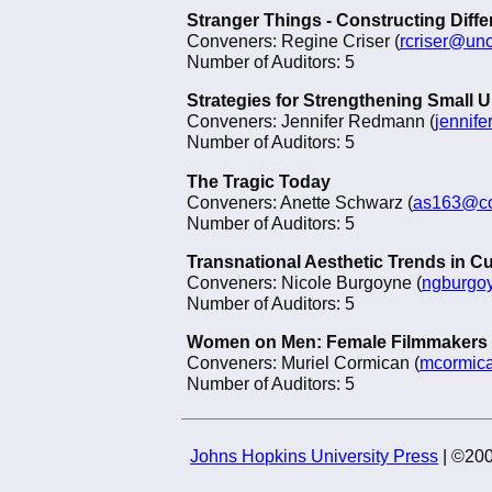
Stranger Things - Constructing Diff
Conveners: Regine Criser (
rcriser@un
Number of Auditors: 5
Strategies for Strengthening Small
Conveners: Jennifer Redmann (
jennif
Number of Auditors: 5
The Tragic Today
Conveners: Anette Schwarz (
as163@co
Number of Auditors: 5
Transnational Aesthetic Trends in Cu
Conveners: Nicole Burgoyne (
ngburgo
Number of Auditors: 5
Women on Men: Female Filmmakers
Conveners: Muriel Cormican (
mcormic
Number of Auditors: 5
Johns Hopkins University Press
| ©200