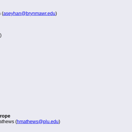
 (
aseyhan@brynmawr.edu
)
)
urope
athews (
hmathews@plu.edu
)