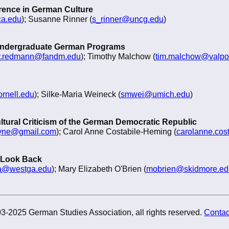
erence in German Culture
ca.edu
); Susanne Rinner (
s_rinner@uncg.edu
)
 Undergraduate German Programs
er.redmann@fandm.edu
); Timothy Malchow (
tim.malchow@valpo
rnell.edu
); Silke-Maria Weineck (
smwei@umich.edu
)
ltural Criticism of the German Democratic Republic
yne@gmail.com
); Carol Anne Costabile-Heming (
carolanne.cos
 Look Back
a@westga.edu
); Mary Elizabeth O'Brien (
mobrien@skidmore.ed
3-2025 German Studies Association, all rights reserved.
Contac