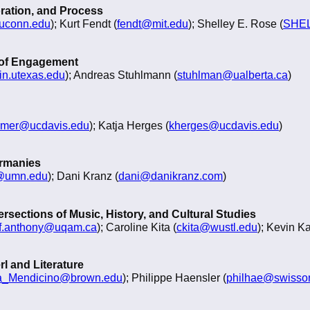
oration, and Process
@uconn.edu
); Kurt Fendt (
fendt@mit.edu
); Shelley E. Rose (
SHEL
 of Engagement
in.utexas.edu
); Andreas Stuhlmann (
stuhlman@ualberta.ca
)
mer@ucdavis.edu
); Katja Herges (
kherges@ucdavis.edu
)
ermanies
@umn.edu
); Dani Kranz (
dani@danikranz.com
)
rsections of Music, History, and Cultural Studies
ff.anthony@uqam.ca
); Caroline Kita (
ckita@wustl.edu
); Kevin K
l and Literature
na_Mendicino@brown.edu
); Philippe Haensler (
philhae@swisson