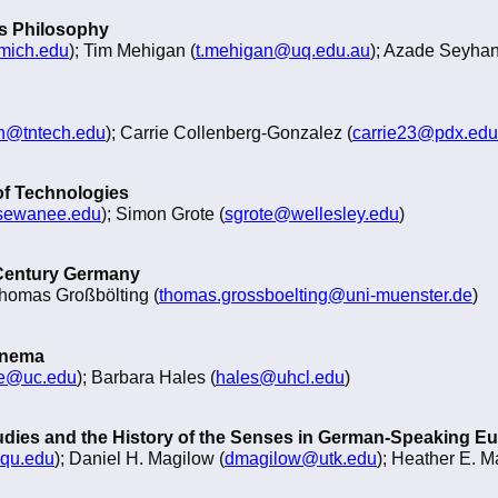
 as Philosophy
mich.edu
); Tim Mehigan (
t.mehigan@uq.edu.au
); Azade Seyhan
@tntech.edu
); Carrie Collenberg-Gonzalez (
carrie23@pdx.edu
of Technologies
sewanee.edu
); Simon Grote (
sgrote@wellesley.edu
)
 Century Germany
Thomas Großbölting (
thomas.grossboelting@uni-muenster.de
)
inema
ve@uc.edu
); Barbara Hales (
hales@uhcl.edu
)
udies and the History of the Senses in German-Speaking E
qu.edu
); Daniel H. Magilow (
dmagilow@utk.edu
); Heather E. M