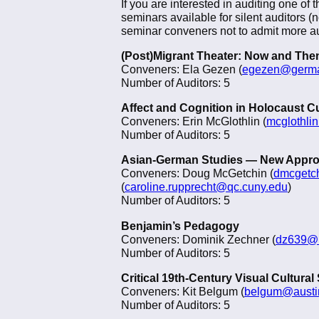
If you are interested in auditing one of 
seminars available for silent auditors (
seminar conveners not to admit more aud
(Post)Migrant Theater: Now and The
Conveners: Ela Gezen (
egezen@germa
Number of Auditors: 5
Affect and Cognition in Holocaust C
Conveners: Erin McGlothlin (
mcglothli
Number of Auditors: 5
Asian-German Studies — New Appr
Conveners: Doug McGetchin (
dmcgetc
(
caroline.rupprecht@qc.cuny.edu
)
Number of Auditors: 5
Benjamin’s Pedagogy
Conveners: Dominik Zechner (
dz639@
Number of Auditors: 5
Critical 19th-Century Visual Cultural
Conveners: Kit Belgum (
belgum@austi
Number of Auditors: 5