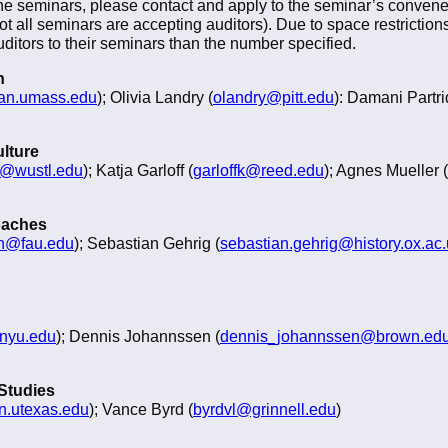
the seminars, please contact and apply to the seminar’s conveners 
not all seminars are accepting auditors). Due to space restricti
itors to their seminars than the number specified.
n
n.umass.edu
); Olivia Landry (
olandry@pitt.edu
): Damani Partri
ulture
n@wustl.edu
); Katja Garloff (
garloffk@reed.edu
); Agnes Mueller (
oaches
h@fau.edu
); Sebastian Gehrig (
sebastian.gehrig@history.ox.ac
nyu.edu
); Dennis Johannssen (
dennis_johannssen@brown.ed
 Studies
n.utexas.edu
); Vance Byrd (
byrdvl@grinnell.edu
)