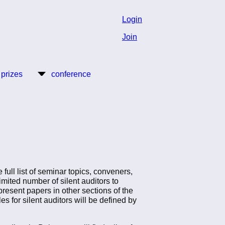
Login
Join
 prizes
conference
ull list of seminar topics, conveners,
limited number of silent auditors to
present papers in other sections of the
es for silent auditors will be defined by