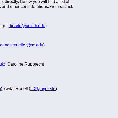
directly. Below you will find a list of
ons and other considerations, we must ask
dge (
djpartri@umich.edu
)
agnes.mueller@sc.edu
)
.uk
); Caroline Rupprecht
u
); Avital Ronell (
ar3@nyu.edu
)