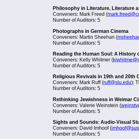
Philosophy in Literature, Literature
Conveners: Mark Freed (
mark.freed@c
Number of Auditors: 5
Photographs in German Cinema
Conveners: Martin Sheehan (
msheehan
Number of Auditors: 5
Reading the Human Soul: A History 
Conveners: Kelly Whitmer (
kjwhitme@
Number of Auditors: 5
Religious Revivals in 19th and 20th
Conveners: Mark Ruff (
ruff@slu.edu
); 
Number of Auditors: 5
Rethinking Jewishness in Weimar C
Conveners: Valerie Weinstein (
weinst
Number of Auditors: 5
Sights and Sounds: Audio-Visual St
Conveners: David Imhoof (
imhoof@sus
Number of Auditors: 5