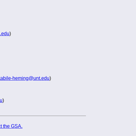
.edu
)
tabile-heming@unt.edu
)
u
)
t the GSA.