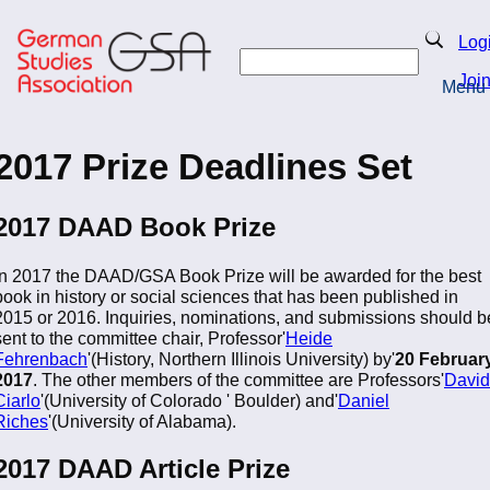
Skip
to
Search
Log
main
Search
content
Joi
Menu
Return to Homepage
2017 Prize Deadlines Set
2017 DAAD Book Prize
In 2017 the DAAD/GSA Book Prize will be awarded for the best
book in history or social sciences that has been published in
2015 or 2016. Inquiries, nominations, and submissions should b
sent to the committee chair, Professor'
Heide
Fehrenbach
'(History, Northern Illinois University) by'
20 Februar
2017
. The other members of the committee are Professors'
David
Ciarlo
'(University of Colorado ' Boulder) and'
Daniel
Riches
'(University of Alabama).
2017 DAAD Article Prize