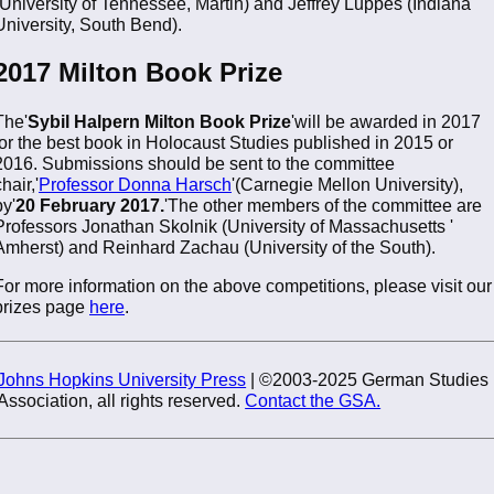
(University of Tennessee, Martin) and Jeffrey Luppes (Indiana
University, South Bend).
2017 Milton Book Prize
The'
Sybil Halpern Milton Book Prize
'will be awarded in 2017
for the best book in Holocaust Studies published in 2015 or
2016. Submissions should be sent to the committee
hair,'
Professor Donna Harsch
'(Carnegie Mellon University),
by'
20 February 2017.
'The other members of the committee are
Professors Jonathan Skolnik (University of Massachusetts '
Amherst) and Reinhard Zachau (University of the South).
For more information on the above competitions, please visit our
prizes page
here
.
Johns Hopkins University Press
| ©2003-2025 German Studies
Association, all rights reserved.
Contact the GSA.