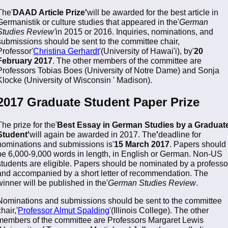
The'
DAAD Article Prize'
will be awarded for the best article in
Germanistik or culture studies that appeared in the'
German
Studies Review'
in 2015 or 2016. Inquiries, nominations, and
submissions should be sent to the committee chair,
Professor'
Christina Gerhardt
'(University of Hawai'i), by'
20
February 2017
. The other members of the committee are
Professors Tobias Boes (University of Notre Dame) and Sonja
Klocke (University of Wisconsin ' Madison).
2017 Graduate Student Paper Prize
The prize for the'
Best Essay in German Studies by a Graduat
Student'
will again be awarded in 2017. The
'
deadline for
nominations and submissions is'
15 March 2017
. Papers should
be 6,000-9,000 words in length, in English or German. Non-US
students are eligible. Papers should be nominated by a professo
and accompanied by a short letter of recommendation. The
winner will be published in the'
German Studies Review
.
Nominations and submissions should be sent to the committee
hair,'
Professor Almut Spalding
'(Illinois College). The other
members of the committee are Professors Margaret Lewis