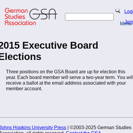
Skip
to
Search
Log
main
Search
content
Joi
Menu
Return to Homepage
2015 Executive Board
Elections
Three positions on the GSA Board are up for election this
year. Each board member will serve a two-year term. You wil
receive a ballot at the email address associated with your
member account.
Johns Hopkins University Press
| ©2003-2025 German Studies