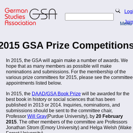
Skip
to
Search
Log
main
Search
content
Joi
Menu
Return to Homepage
2015 GSA Prize Competition
In 2015, the GSA will again make a number of awards. We
hope that as many members as possible will make
nominations and submissions. For the membership of the
various prize committees for 2015, please see the committee
appointments listed below.
In 2015, the
DAAD/GSA Book Prize
will be awarded for the
best book in history or social sciences that has been
published in 2013 or 2014. Inquiries, nominations, and
submissions should be sent to the committee chair,
Professor
Will Gray
(Purdue University), by
20 February
2015
. The other members of the committee are Professors
Jonathan Strom (Emory University) and Helga Welsh (Wake
Forest University).