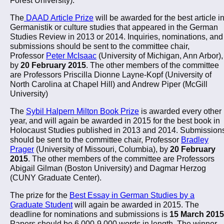
The
DAAD Article Prize
will be awarded for the best article i
Germanistik or culture studies that appeared in the German
Studies Review in 2013 or 2014. Inquiries, nominations, and
submissions should be sent to the committee chair,
Professor
Peter McIsaac
(University of Michigan, Ann Arbor),
by
20 February 2015
. The other members of the committee
are Professors Priscilla Dionne Layne-Kopf (University of
North Carolina at Chapel Hill) and Andrew Piper (McGill
University)
The
Sybil Halpern Milton Book Prize
is awarded every other
year, and will again be awarded in 2015 for the best book in
Holocaust Studies published in 2013 and 2014. Submission
should be sent to the committee chair, Professor
Bradley
Prager
(University of Missouri, Columbia), by
20 February
2015
. The other members of the committee are Professors
Abigail Gilman (Boston University) and Dagmar Herzog
(CUNY Graduate Center).
The prize for the
Best Essay in German Studies by a
Graduate Student
will again be awarded in 2015. The
deadline for nominations and submissions is
15 March 2015
Papers should be 6,000-9,000 words in length. The winner