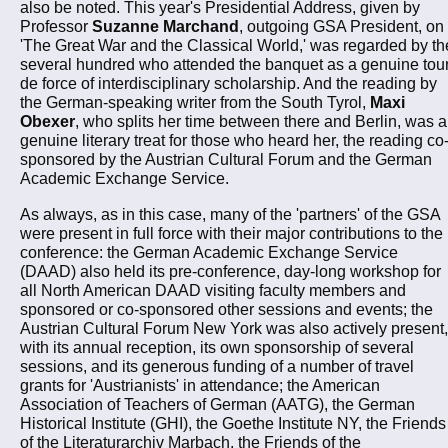
also be noted. This year's Presidential Address, given by
Professor
Suzanne Marchand
, outgoing GSA President, on
'The Great War and the Classical World,' was regarded by th
several hundred who attended the banquet as a genuine tou
de force of interdisciplinary scholarship. And the reading by
the German-speaking writer from the South Tyrol,
Maxi
Obexer
, who splits her time between there and Berlin, was a
genuine literary treat for those who heard her, the reading co
sponsored by the Austrian Cultural Forum and the German
Academic Exchange Service.
As always, as in this case, many of the 'partners' of the GSA
were present in full force with their major contributions to the
conference: the German Academic Exchange Service
(DAAD) also held its pre-conference, day-long workshop for
all North American DAAD visiting faculty members and
sponsored or co-sponsored other sessions and events; the
Austrian Cultural Forum New York was also actively present,
with its annual reception, its own sponsorship of several
sessions, and its generous funding of a number of travel
grants for 'Austrianists' in attendance; the American
Association of Teachers of German (AATG), the German
Historical Institute (GHI), the Goethe Institute NY, the Friends
of the Literaturarchiv Marbach, the Friends of the