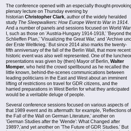
The conference opened with an especially thought-provokin
plenary lecture on Thursday evening by
historian
Christopher Clark
, author of the widely heralded
study
The Sleepwalkers: How Europe Went to War in 1914
.
And a number of panels and sessions focused on World War
I, such as those on 'Austria-Hungary 1914-1918,' 'Beyond th
Schlieffen Plan,' 'Visualizing the Great War,' and 'Archive un
der Erste Weltkrieg.' But since 2014 also marks the twenty-
fifth anniversary of the fall of the Berlin Wall, that more recent
historic event was also well represented. One of the luncheo
presentations was given by (then) Mayor of Berlin,
Walter
Momper
, who held the crowd spellbound as he recalled the
little known, behind-the-scenes communications between
leading politicians in the East and West about an imminent
lifting of restrictions on travel for GDR citizens, and the
harried preparations in West Berlin for what they anticipated
would be a veritable deluge of people.
Several conference sessions focused on various aspects of
that 1989 event and its aftermath: for example, 'Reflections o
the Fall of the Wall on German Literature,' another on
'German Studies after the 'Wende': What Changed after
1989?,'and yet another on 'The Future of GDR Studies.' But