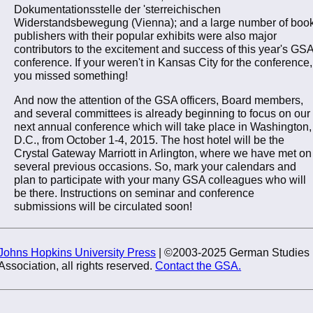
Dokumentationsstelle der 'sterreichischen
Widerstandsbewegung (Vienna); and a large number of boo
publishers with their popular exhibits were also major
contributors to the excitement and success of this year's GS
conference. If your weren't in Kansas City for the conference,
you missed something!
And now the attention of the GSA officers, Board members,
and several committees is already beginning to focus on our
next annual conference which will take place in Washington,
D.C., from October 1-4, 2015. The host hotel will be the
Crystal Gateway Marriott in Arlington, where we have met on
several previous occasions. So, mark your calendars and
plan to participate with your many GSA colleagues who will
be there. Instructions on seminar and conference
submissions will be circulated soon!
Johns Hopkins University Press
| ©2003-2025 German Studies
Association, all rights reserved.
Contact the GSA.