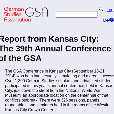
Skip
to
Search
Log
main
Search
content
Joi
Menu
Return to Homepage
Report from Kansas City:
The 39th Annual Conference
of the GSA
The GSA Conference in Kansas City (September 18-21,
2014) was both intellectually stimulating and a great success
Over 1,300 German Studies scholars and advanced student
participated in this year's annual conference, held in Kansas
City, just down the street from the National World War I
Museum, an appropriate location on the centennial of that
conflict's outbreak. There were 326 sessions, panels,
roundtables, and seminars held in the rooms of the Westin
Kansas City Crown Center.