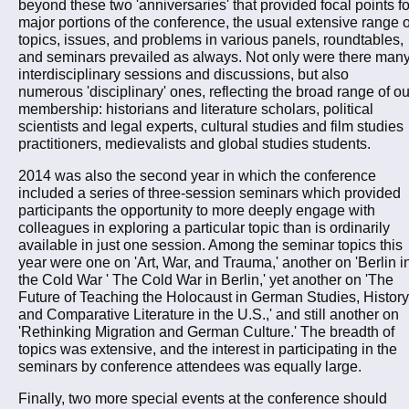
beyond these two 'anniversaries' that provided focal points fo
major portions of the conference, the usual extensive range o
topics, issues, and problems in various panels, roundtables,
and seminars prevailed as always. Not only were there man
interdisciplinary sessions and discussions, but also
numerous 'disciplinary' ones, reflecting the broad range of ou
membership: historians and literature scholars, political
scientists and legal experts, cultural studies and film studies
practitioners, medievalists and global studies students.
2014 was also the second year in which the conference
included a series of three-session seminars which provided
participants the opportunity to more deeply engage with
colleagues in exploring a particular topic than is ordinarily
available in just one session. Among the seminar topics this
year were one on 'Art, War, and Trauma,' another on 'Berlin i
the Cold War ' The Cold War in Berlin,' yet another on 'The
Future of Teaching the Holocaust in German Studies, History
and Comparative Literature in the U.S.,' and still another on
'Rethinking Migration and German Culture.' The breadth of
topics was extensive, and the interest in participating in the
seminars by conference attendees was equally large.
Finally, two more special events at the conference should