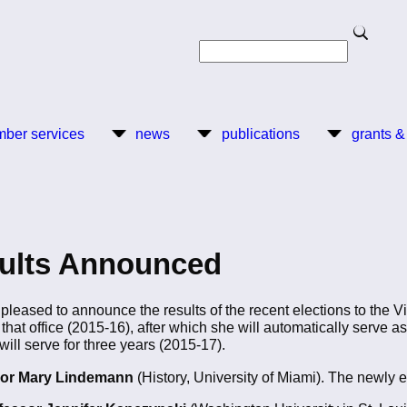
Search
Search
ber services
news
publications
grants &
sults Announced
leased to announce the results of the recent elections to the 
 that office (2015-16), after which she will automatically serve a
ll serve for three years (2015-17).
or
Mary Lindemann
(History, University of Miami). The newly