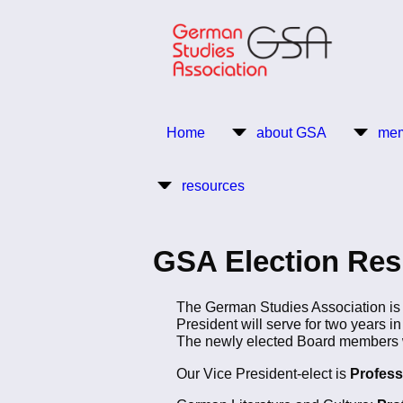
Skip
to
main
content
Return to Homepage
Home
about GSA
mem
Main
resources
navigation
GSA Election Re
The German Studies Association is p
President will serve for two years in
The newly elected Board members wi
Our Vice President-elect is
Profess