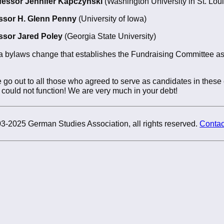
fessor Jennifer Kapczynski
(Washington University in St. Loui
ssor H. Glenn Penny
(University of Iowa)
ssor Jared Poley
(Georgia State University)
a bylaws change that establishes the Fundraising Committee as
 go out to all those who agreed to serve as candidates in these 
could not function! We are very much in your debt!
3-2025 German Studies Association, all rights reserved.
Contac