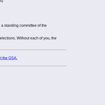
s)
 a standing committee of the
elections. Without each of you, the
t the GSA.