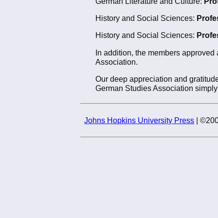
German Literature and Culture:
Pro
History and Social Sciences:
Profe
History and Social Sciences:
Profe
In addition, the members approved 
Association.
Our deep appreciation and gratitude
German Studies Association simply 
Johns Hopkins University Press
| ©200