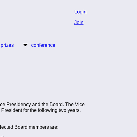
Login
Join
 prizes
conference
Vice Presidency and the Board. The Vice
s President for the following two years.
 elected Board members are: