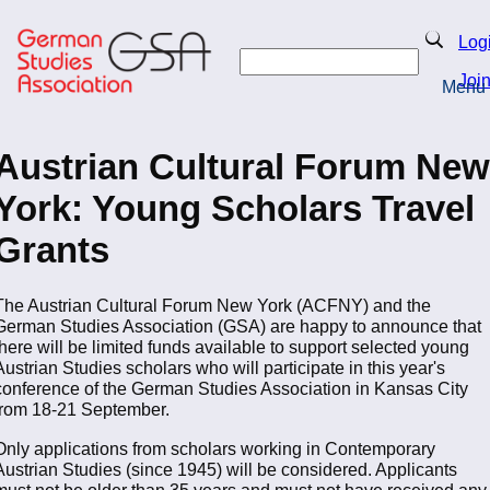
Skip
to
Search
Log
main
Search
content
Joi
Menu
Return to Homepage
Austrian Cultural Forum New
York: Young Scholars Travel
Grants
The Austrian Cultural Forum New York (ACFNY) and the
German Studies Association (GSA) are happy to announce that
there will be limited funds available to support selected young
Austrian Studies scholars who will participate in this year's
conference of the German Studies Association in Kansas City
from 18-21 September.
Only applications from scholars working in Contemporary
Austrian Studies (since 1945) will be considered. Applicants
must not be older than 35 years and must not have received any