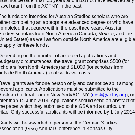
travel grant from the ACFNY in the past.
The funds are intended for Austrian Studies scholars who are
either completing an appropriate advanced degree or who have
completed that degree within the past three years. Austrian
Studies scholars from North America (Canada, Mexico, and the
United States) as well as from outside North America are eligibl
to apply for these funds.
Depending on the number of accepted applications and
budgetary circumstances, the travel grant comprises $500 (for
scholars from North America) and $1,000 (for scholars from
outside North America) to offset travel costs.
Travel grants are for one person only and cannot be split among
several applicants. Applications must be submitted to the
Austrian Cultural Forum New York/ACFNY (
desk@acfny.org
), n
later than 15 June 2014. Applications should send an abstract of
the paper which they submitted to the GSA and a curriculum
vitae. Only successful applicants will be informed by 1 July 2014
Grants will be awarded in person at the German Studies
Association (GSA) Annual Conference in Kansas City.