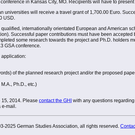
 conference in Kansas City, MO. Recipients will have to present
universities will receive a travel grant of 1,700.00 Euro. Succe
.00 USD.
ly qualified, internationally orientated European and American s
tion). Successful paper contributions must have been accepted
pleted some research towards the project and Ph.D. holders mu
013 GSA conference.
 application:
ords) of the planned research project and/or the proposed pape
 M.A., Ph.D., etc.)
e 15, 2014. Please
contact the GHI
with any questions regarding 
 e-mail.
3-2025 German Studies Association, all rights reserved.
Contac