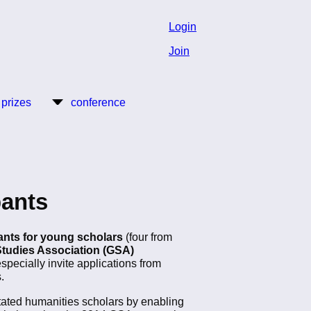
Login
Join
 prizes
conference
pants
rants for young scholars
(four from
tudies Association (GSA)
especially invite applications from
.
entated humanities scholars by enabling