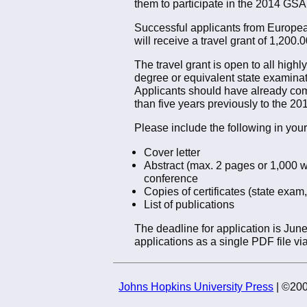
them to participate in the 2014 GSA
Successful applicants from European 
will receive a travel grant of 1,200
The travel grant is open to all high
degree or equivalent state examina
Applicants should have already com
than five years previously to the 2
Please include the following in your
Cover letter
Abstract (max. 2 pages or 1,000 w
conference
Copies of certificates (state exam,
List of publications
The deadline for application is Jun
applications as a single PDF file via
Johns Hopkins University Press
| ©200