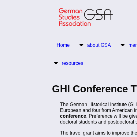
Skip
to
main
content
Return to Homepage
Home
about GSA
mem
Main
resources
navigation
GHI Conference Tr
The German Historical Institute (GH
European and four from American inst
conference
. Preference will be giv
doctoral students and postdoctoral s
The travel grant aims to improve the