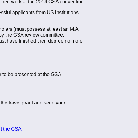
 their work at the 2014 GSA convention.
ssful applicants from US institutions
cholars (must possess at least an M.A.
 by the GSA review committee.
st have finished their degree no more
r to be presented at the GSA
the travel grant and send your
t the GSA.