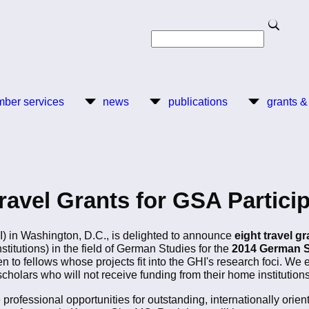
Search
Search
ber services
news
publications
grants &
avel Grants for GSA Partici
I) in Washington, D.C., is delighted to announce
eight travel g
itutions) in the field of German Studies for the
2014 German S
en to fellows whose projects fit into the GHI's research foci. We 
cholars who will not receive funding from their home institutions
 professional opportunities for outstanding, internationally ori