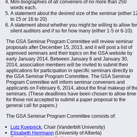
Mini-biographies of all conveners of no more than 250
words each.
A statement about the desired size of the seminar (either 1
to 15 or 16 to 20)
A statement about whether you might be willing to allow for
silent auditors and if so for how many (either 1-5 or 6-10).
The GSA Seminar Program Committee will review seminar
proposals after December 15, 2013, and it will post a list of
approved seminars and their topics on the GSA website by
early January 2014. Between January 6 and January 30,
2014, association members will be invited to submit their
applications for participation in specific seminars directly to
the GSA Seminar Program Committee. The GSA Seminar
Program Committee will inform seminar conveners and
applicants on February 6, 2014, about the final makeup of th
seminars. (These deadlines have been chosen to allow time
for those not accepted to submit a paper proposal to the
general call for papers.)
The GSA Seminar Program Committee consists of:
Lutz Koepnick
, Chair (Vanderbilt University)
Elisabeth Herrmann
(University of Alberta)