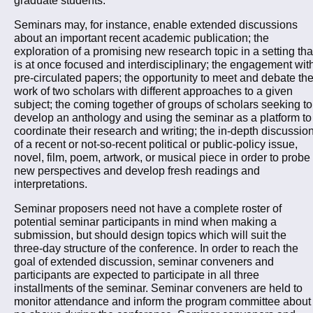
Seminars may, for instance, enable extended discussions
about an important recent academic publication; the
exploration of a promising new research topic in a setting tha
is at once focused and interdisciplinary; the engagement wit
pre-circulated papers; the opportunity to meet and debate th
work of two scholars with different approaches to a given
subject; the coming together of groups of scholars seeking to
develop an anthology and using the seminar as a platform to
coordinate their research and writing; the in-depth discussio
of a recent or not-so-recent political or public-policy issue,
novel, film, poem, artwork, or musical piece in order to probe
new perspectives and develop fresh readings and
interpretations.
Seminar proposers need not have a complete roster of
potential seminar participants in mind when making a
submission, but should design topics which will suit the
three-day structure of the conference. In order to reach the
goal of extended discussion, seminar conveners and
participants are expected to participate in all three
installments of the seminar. Seminar conveners are held to
monitor attendance and inform the program committee about