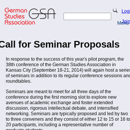
Skip
to
Search
Log
main
Search
content
Joi
Menu
Return to Homepage
Call for Seminar Proposals
In response to the success of this year's pilot program, the
38th conference of the German Studies Association in
Kansas City (September 18-21, 2014) will again host a serie
of seminars in addition to its regular conference sessions an
roundtables.
Seminars are meant to meet for all three days of the
conference during the first morning slot to explore new
avenues of academic exchange and foster extended
discussion, rigorous intellectual debate, and intensified
networking. Seminars are typically proposed and led by two
to three conveners and they consist of either 12 to 15 or 16 t
20 participants, including a representative number of
graduate students.