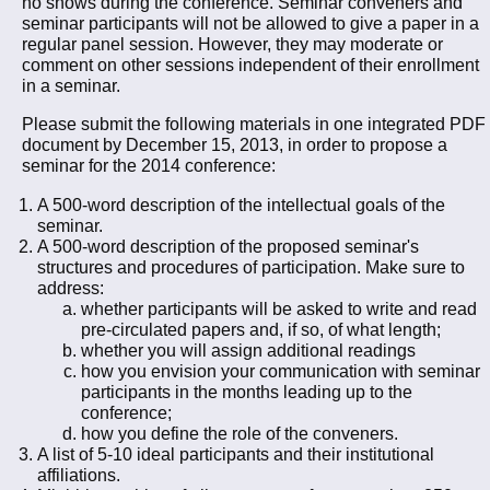
no shows during the conference. Seminar conveners and
seminar participants will not be allowed to give a paper in a
regular panel session. However, they may moderate or
comment on other sessions independent of their enrollment
in a seminar.
Please submit the following materials in one integrated PDF
document by December 15, 2013, in order to propose a
seminar for the 2014 conference:
A 500-word description of the intellectual goals of the
seminar.
A 500-word description of the proposed seminar's
structures and procedures of participation. Make sure to
address:
whether participants will be asked to write and read
pre-circulated papers and, if so, of what length;
whether you will assign additional readings
how you envision your communication with seminar
participants in the months leading up to the
conference;
how you define the role of the conveners.
A list of 5-10 ideal participants and their institutional
affiliations.