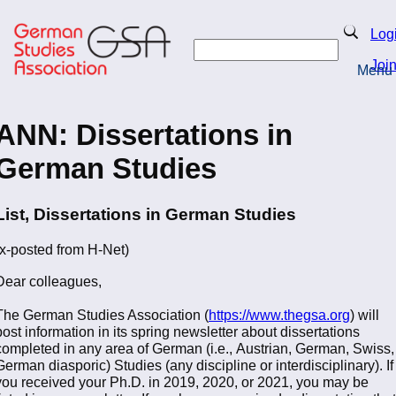
Skip
to
Search
Log
main
Search
content
Joi
Menu
Return to Homepage
ANN: Dissertations in
German Studies
List, Dissertations in German Studies
(x-posted from H-Net)
Dear colleagues,
The German Studies Association (
https://www.thegsa.org
) will
post information in its spring newsletter about dissertations
completed in any area of German (i.e., Austrian, German, Swiss,
German diasporic) Studies (any discipline or interdisciplinary). If
you received your Ph.D. in 2019, 2020, or 2021, you may be