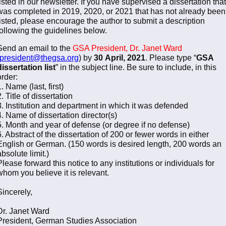
listed in our newsletter. If you have supervised a dissertation that
was completed in 2019, 2020, or 2021 that has not already been
listed, please encourage the author to submit a description
following the guidelines below.
Send an email to the
GSA President, Dr. Janet Ward
president@thegsa.org
) by
30
April, 2021
. Please type “
GSA
dissertation list
” in the subject line. Be sure to include, in this
order:
1. Name (last, first)
2. Title of dissertation
3. Institution and department in which it was defended
4. Name of dissertation director(s)
5. Month and year of defense (or degree if no defense)
6. Abstract of the dissertation of 200 or fewer words in either
English or German. (150 words is desired length, 200 words an
absolute limit.)
Please forward this notice to any institutions or individuals for
whom you believe it is relevant.
Sincerely,
Dr. Janet Ward
President, German Studies Association