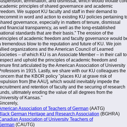
suspension, termination, and dismissal, which would violate cor
academic principles of shared governance and academic
freedom. We support KU faculty and staff in their demand to
“recommit in word and action to existing KU policies pertaining t
shared governance, especially in matters of tenure, dismissal
and financial transparency, as well as the long-established
national standards that are their basis.” The erosion of the
principles of academic freedom and faculty governance would b
a tremendous blow to the reputation and future of KU. We join
allied organizations and the American Council of Learned
Societies – of which KU is an Associate Member – in their call to
respect and uphold the principles of academic freedom and
tenure first articulated by the American Association of University
Professors in 1915. Lastly, we share with our KU colleagues the
concern that the KBOR policy "places KU at grave risk of
expulsion from [the AAU], which would inevitably impede the
recruitment and retention of faculty and the securing of research
funds, ultimately eroding the value of all degrees from the
University of Kansas."
Sincerely,
American Association of Teachers of German
(AATG)
Black German Heritage and Research Association
(BGHRA)
Canadian Association of University Teachers of
German
(CAUTG)