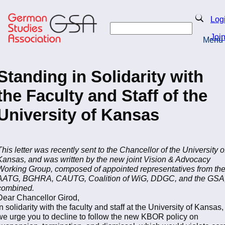
Skip
to
Search
Log
main
Search
content
Joi
Menu
Return to Homepage
Standing in Solidarity with
the Faculty and Staff of the
University of Kansas
This letter was recently sent to the Chancellor of the University o
Kansas, and was written by the new joint Vision & Advocacy
Working Group, composed of appointed representatives from th
AATG, BGHRA, CAUTG, Coalition of WiG, DDGC, and the GSA
combined.
Dear Chancellor Girod,
In solidarity with the faculty and staff at the University of Kansas,
we urge you to decline to follow the new KBOR policy on