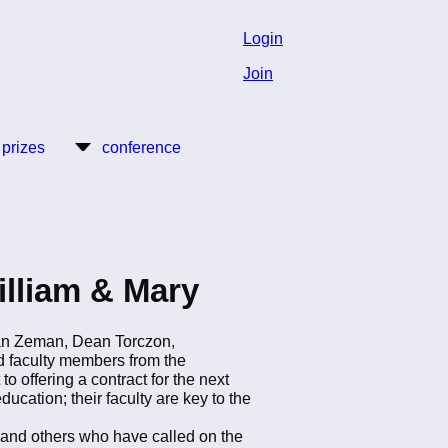
Login
Join
 prizes
conference
illiam & Mary
an Zeman, Dean Torczon,
d faculty members from the
 offering a contract for the next
ucation; their faculty are key to the
, and others who have called on the