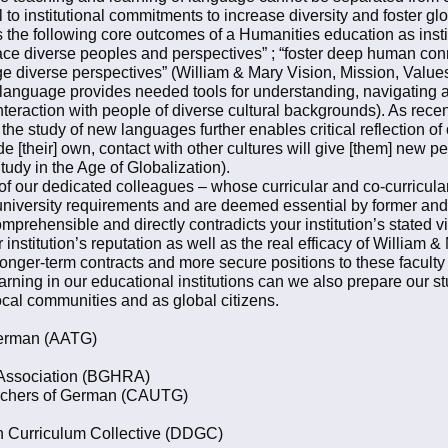
ral to institutional commitments to increase diversity and foster
ims the following core outcomes of a Humanities education as insti
ace diverse peoples and perspectives” ; “foster deep human conn
ge diverse perspectives” (William & Mary Vision, Mission, Value
 language provides needed tools for understanding, navigating a
interaction with people of diverse cultural backgrounds). As recen
e study of new languages further enables critical reflection of 
de [their] own, contact with other cultures will give [them] new p
udy in the Age of Globalization).
of our dedicated colleagues – whose curricular and co-curricular 
 of university requirements and are deemed essential by former an
omprehensible and directly contradicts your institution’s stated v
 institution’s reputation as well as the real efficacy of William 
longer-term contracts and more secure positions to these faculty i
arning in our educational institutions can we also prepare our 
local communities and as global citizens.
 German (AATG)
 Association (BGHRA)
eachers of German (CAUTG)
an Curriculum Collective (DDGC)