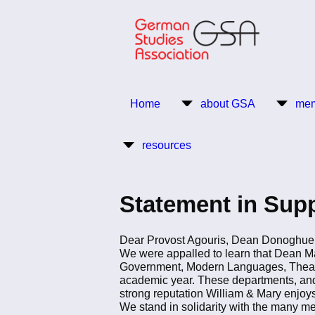
Skip
to
main
content
Return to Homepage
Home
about GSA
mem
Main
resources
navigation
Statement in Supp
Dear Provost Agouris, Dean Donoghue
We were appalled to learn that Dean M
Government, Modern Languages, Theatre, 
academic year. These departments, and th
strong reputation William & Mary enjoys
We stand in solidarity with the many me