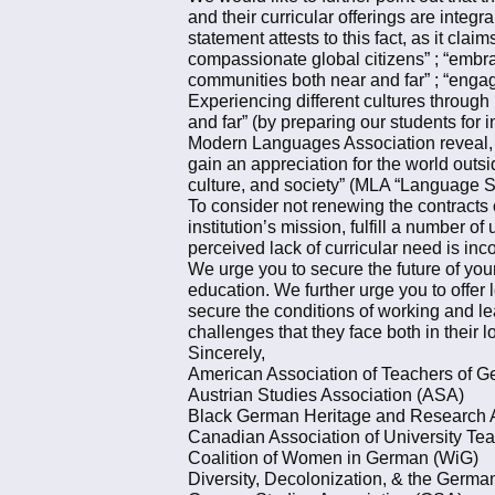
and their curricular offerings are integ
statement attests to this fact, as it cla
compassionate global citizens” ; “embr
communities both near and far” ; “enga
Experiencing different cultures through
and far” (by preparing our students for 
Modern Languages Association reveal, th
gain an appreciation for the world outsi
culture, and society” (MLA “Language St
To consider not renewing the contracts 
institution’s mission, fulfill a number
perceived lack of curricular need is inc
We urge you to secure the future of your
education. We further urge you to offer 
secure the conditions of working and le
challenges that they face both in their 
Sincerely,
American Association of Teachers of
Austrian Studies Association (ASA)
Black German Heritage and Research
Canadian Association of University T
Coalition of Women in German (WiG)
Diversity, Decolonization, & the Germ