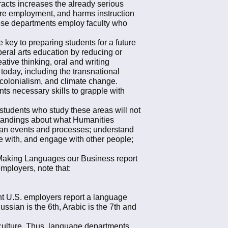
racts increases the already serious
ture employment, and harms instruction
 these departments employ faculty who
 key to preparing students for a future
beral arts education by reducing or
ative thinking, oral and writing
today, including the transnational
colonialism, and climate change.
ents necessary skills to grapple with
 students who study these areas will not
rstandings about what Humanities
uman events and processes; understand
ve with, and engage with other people;
9 Making Languages our Business report
mployers, note that:
nt U.S. employers report a language
ussian is the 6th, Arabic is the 7th and
 culture. Thus, language departments