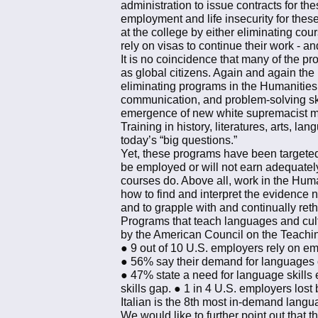
administration to issue contracts for t
employment and life insecurity for thes
at the college by either eliminating cou
rely on visas to continue their work - 
It is no coincidence that many of the pr
as global citizens. Again and again the
eliminating programs in the Humanities. 
communication, and problem-solving skil
emergence of new white supremacist mo
Training in history, literatures, arts, l
today’s “big questions.”
Yet, these programs have been targeted 
be employed or will not earn adequatel
courses do. Above all, work in the Hum
how to find and interpret the evidence n
and to grapple with and continually reth
Programs that teach languages and cult
by the American Council on the Teachi
● 9 out of 10 U.S. employers rely on em
● 56% say their demand for languages ot
● 47% state a need for language skills
skills gap. ● 1 in 4 U.S. employers lost
Italian is the 8th most in-demand lang
We would like to further point out that