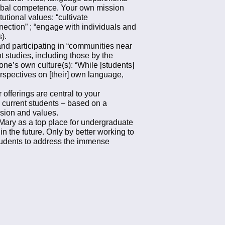
 global competence. Your own mission
tutional values: “cultivate
ection” ; “engage with individuals and
s).
nd participating in “communities near
t studies, including those by the
one’s own culture(s): “While [students]
erspectives on [their] own language,
offerings are central to your
d current students – based on a
ision and values.
& Mary as a top place for undergraduate
n the future. Only by better working to
students to address the immense