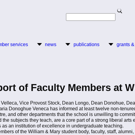
Search
Search
ber services
news
publications
grants &
ort of Faculty Members at W
 Velleca, Vice Provost Stock, Dean Longo, Dean Donohue, De
aria Donoghue Veneca has informed at least twelve non-tenure
and other departments that the school is unwilling to commit to
e subjects they teach, are a core part of a strong liberal arts ed
 as an institution of excellence in undergraduate teaching.
mbers of the William & Mary student body, faculty, staff, alumni