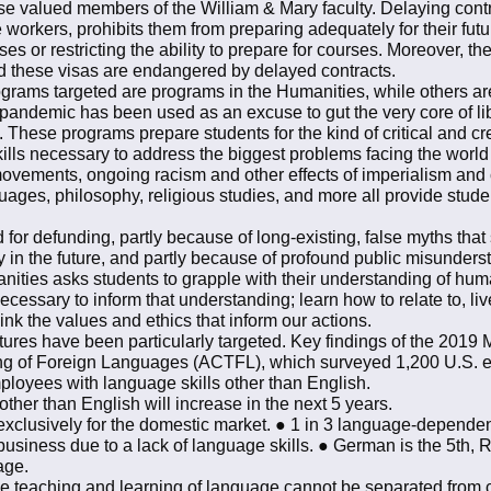
hese valued members of the William & Mary faculty. Delaying cont
e workers, prohibits them from preparing adequately for their fu
rses or restricting the ability to prepare for courses. Moreover,
and these visas are endangered by delayed contracts.
ograms targeted are programs in the Humanities, while others are
 pandemic has been used as an excuse to gut the very core of li
These programs prepare students for the kind of critical and cre
ls necessary to address the biggest problems facing the world 
vements, ongoing racism and other effects of imperialism and 
anguages, philosophy, religious studies, and more all provide stud
for defunding, partly because of long-existing, false myths that
y in the future, and partly because of profound public misunde
anities asks students to grapple with their understanding of h
ecessary to inform that understanding; learn how to relate to, li
ink the values and ethics that inform our actions.
ures have been particularly targeted. Key findings of the 201
ng of Foreign Languages (ACTFL), which surveyed 1,200 U.S. e
ployees with language skills other than English.
her than English will increase in the next 5 years.
 exclusively for the domestic market. ● 1 in 3 language-depende
 business due to a lack of language skills. ● German is the 5th, R
uage.
 the teaching and learning of language cannot be separated from