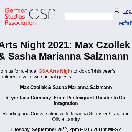
Skip
to
Search
Log
main
Search
content
Joi
Menu
Return to Homepage
Arts Night 2021: Max Czollek
& Sasha Marianna Salzmann
Join us for
a virtual
GSA Arts Night
to kick off this year’s
conference with two special guests:
Max Czollek & Sasha Marianna Salzmann
In-yer-face-Germany: From Postmigrant Theater to De-
Integration
Reading and Conversation with Johanna Schuster-Craig and
Olivia Landry
th
Tuesday, September 28
, 2pm EDT / 20Uhr MESZ