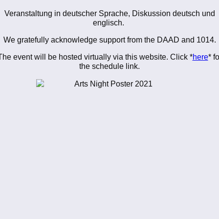
Veranstaltung in deutscher Sprache, Diskussion deutsch und
englisch.
We gratefully acknowledge support from the DAAD and 1014.
The event will be hosted virtually via this website. Click *
here
* fo
the schedule link.