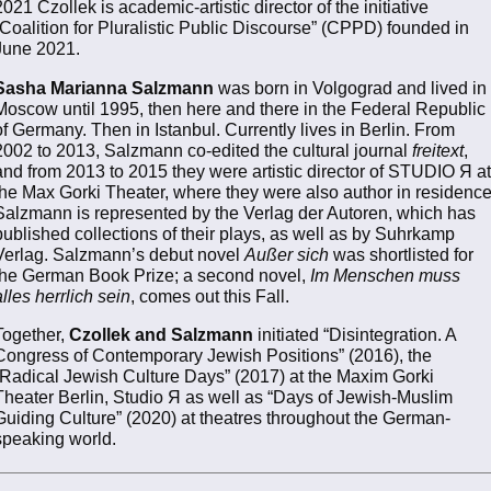
2021 Czollek is academic-artistic director of the initiative
“Coalition for Pluralistic Public Discourse” (CPPD) founded in
June 2021.
Sasha Marianna Salzmann
was born in Volgograd and lived in
Moscow until 1995, then here and there in the Federal Republic
of Germany. Then in Istanbul. Currently lives in Berlin. From
2002 to 2013, Salzmann co-edited the cultural journal
freitext
,
and from 2013 to 2015 they were artistic director of STUDIO Я at
the Max Gorki Theater, where they were also author in residence
Salzmann is represented by the Verlag der Autoren, which has
published collections of their plays, as well as by Suhrkamp
Verlag. Salzmann’s debut novel
Außer sich
was shortlisted for
the German Book Prize; a second novel,
Im Menschen muss
alles herrlich sein
, comes out this Fall.
Together,
Czollek and Salzmann
initiated “Disintegration. A
Congress of Contemporary Jewish Positions” (2016), the
“Radical Jewish Culture Days” (2017) at the Maxim Gorki
Theater Berlin, Studio Я as well as “Days of Jewish-Muslim
Guiding Culture” (2020) at theatres throughout the German-
speaking world.