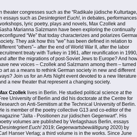
In theater congresses such as the “Radikale jüdische Kulturtage,
in essays such as
Desintegriert Euch!
, in debates, performances
workshops, lyric poetry, plays and novels, Max Czollek and
Sasha Marianna Salzmann have been exploring the continually
reconfigured “We” that today characterizes and polarizes Germa
society. They ask how this “we” has been defined in relation to
different “others”– after the end of World War II, after the labor
recruitment treaty with Turkey in 1961, after reunification in 1990
and after the migrations of post-Soviet Jews to Europe? And ho
have new voices – Czollek and Salzmann among them – turned
to art as a means to rethink German society in new and different
ways? Join us for an Arts Night event devoted to a new literature
and a new theater that represent a changing society.
Max Czollek
lives in Berlin. He studied political science at the
Free University of Berlin and did his doctorate at the Centre for
Research on Anti-Semitism at the Technical University of Berlin.
He is member of the poetry collective G13 and co-editor of the
magazine “Jalta - Positionen zur jüdischen Gegenwart”. His
poetry volumes are published by Verlagshaus Berlin, essays
Desintegriert Euch!
2019;
Gegenwartsbewältigung
2020) by
Carl Hanser Verlag; a third volume is in the works. Since June