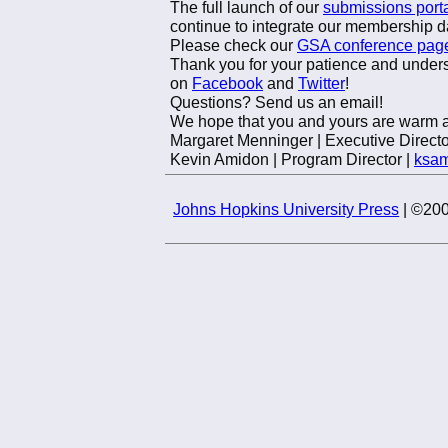
The full launch of our
submissions port
continue to integrate our membership d
Please check our
GSA conference pag
Thank you for your patience and unders
on
Facebook
and
Twitter
!
Questions? Send us an email!
We hope that you and yours are warm a
Margaret Menninger | Executive Directo
Kevin Amidon | Program Director |
ksa
Johns Hopkins University Press
| ©200