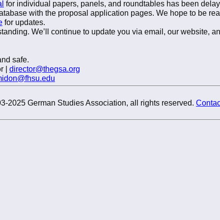
al
for individual papers, panels, and roundtables has been del
atabase with the proposal application pages. We hope to be re
e
for updates.
tanding. We’ll continue to update you via email, our website, a
nd safe.
r |
director@thegsa.org
midon@fhsu.edu
3-2025 German Studies Association, all rights reserved.
Contac