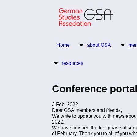
Skip
to
main
content
Return to Homepage
Home
about GSA
mem
Main
resources
navigation
Conference portal
3 Feb. 2022
Dear GSA members and friends,
We write to update you with news about
2022.
We have finished the first phase of sem
of February. Thank you to all of you w