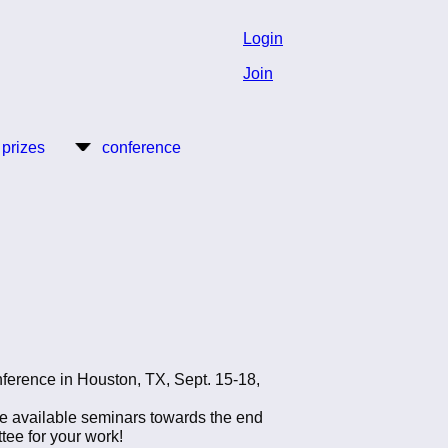
Login
Join
 prizes
conference
ference in Houston, TX, Sept. 15-18,
he available seminars towards the end
tee for your work!