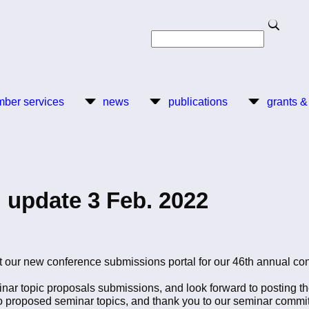
Search
Search
ber services
news
publications
grants &
 update 3 Feb. 2022
 our new conference submissions portal for our 46th annual con
inar topic proposals submissions, and look forward to posting t
ho proposed seminar topics, and thank you to our seminar commit