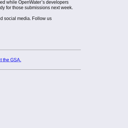
ayed while OpenWater’s developers
ady for those submissions next week.
nd social media. Follow us
t the GSA.