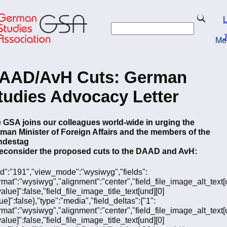
Skip
to
Search
L
main
Search
content
J
Me
turn to Homepage
AAD/AvH Cuts: German
tudies Advocacy Letter
 GSA joins our colleagues world-wide in urging the
man Minister of Foreign Affairs and the members of the
ndestag
reconsider the proposed cuts to the DAAD and AvH:
"fid":"191","view_mode":"wysiwyg","fields":
ormat":"wysiwyg","alignment":"center","field_file_image_alt_text[
value]":false,"field_file_image_title_text[und][0]
ue]":false},"type":"media","field_deltas":{"1":
ormat":"wysiwyg","alignment":"center","field_file_image_alt_text[
value]":false,"field_file_image_title_text[und][0]