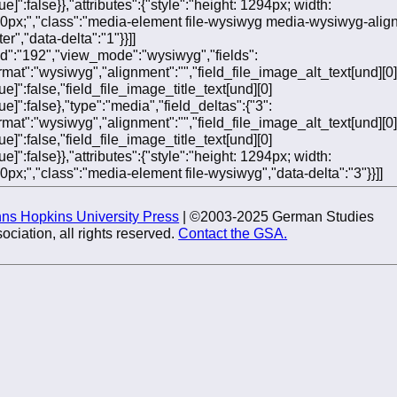
ue]":false}},"attributes":{"style":"height: 1294px; width:
0px;","class":"media-element file-wysiwyg media-wysiwyg-align
er","data-delta":"1"}}]]
"fid":"192","view_mode":"wysiwyg","fields":
ormat":"wysiwyg","alignment":"","field_file_image_alt_text[und][0]
ue]":false,"field_file_image_title_text[und][0]
ue]":false},"type":"media","field_deltas":{"3":
ormat":"wysiwyg","alignment":"","field_file_image_alt_text[und][0]
ue]":false,"field_file_image_title_text[und][0]
ue]":false}},"attributes":{"style":"height: 1294px; width:
0px;","class":"media-element file-wysiwyg","data-delta":"3"}}]]
ns Hopkins University Press
| ©2003-2025 German Studies
ociation, all rights reserved.
Contact the GSA.