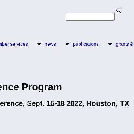
Search
Search
ber services
news
publications
grants &
ence Program
erence, Sept. 15-18 2022, Houston, TX