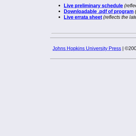
Live preliminary schedule
(refl
Downloadable .pdf of program
Live errata sheet
(reflects the l
Johns Hopkins University Press
| ©200