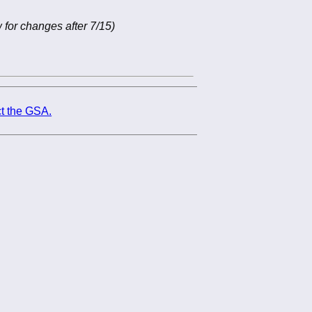
 for changes after 7/15)
t the GSA.