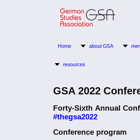
Skip
to
main
content
Return to Homepage
Home
about GSA
mem
Main
resources
navigation
GSA 2022 Confer
Forty-Sixth Annual Conf
#thegsa2022
Conference program