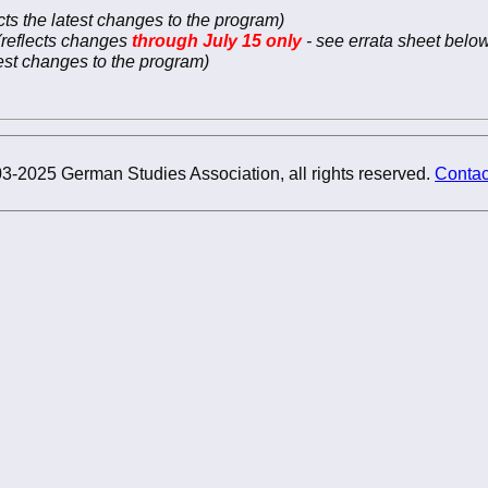
ects the latest changes to the program)
(reflects changes
through July 15 only
- see errata sheet below
atest changes to the program)
3-2025 German Studies Association, all rights reserved.
Contac