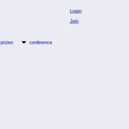
Login
Join
 prizes
conference