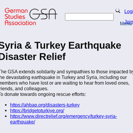
Skip
to
Search
Log
main
Search
content
Joi
Menu
Return to Homepage
Syria & Turkey Earthquake
Disaster Relief
The GSA extends solidarity and sympathies to those impacted b
the devastating earthquake in Turkey and Syria, including our
members who have lost or are waiting to hear from loved ones,
friends, and colleagues.
To donate towards ongoing rescue efforts:
https://ahbap.org/disasters-turkey
https://bridgetoturkiye.org/
https://www.directrelief.org/emergency/turkey-syria-
earthquake/