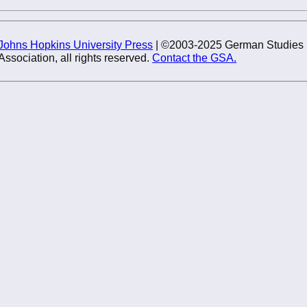
Johns Hopkins University Press
| ©2003-2025 German Studies
Association, all rights reserved.
Contact the GSA.