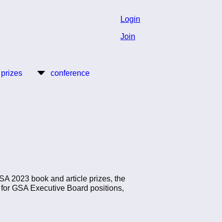
Login
Join
 prizes
conference
A 2023 book and article prizes, the
 for GSA Executive Board positions,