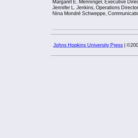
Margaret E. Menninger, Executive Direc
Jennifer L. Jenkins, Operations Directo
Nina Mondré Schweppe, Communications
Johns Hopkins University Press
| ©200