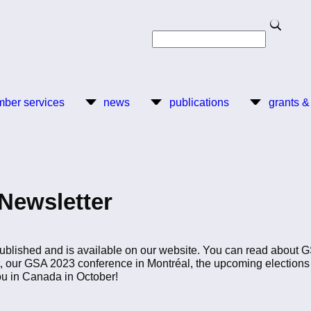
Search
Search
ber services
news
publications
grants &
Newsletter
,
blished and is available on our website. You can read about GS
, our GSA 2023 conference in Montréal, the upcoming elections
ou in Canada in October!