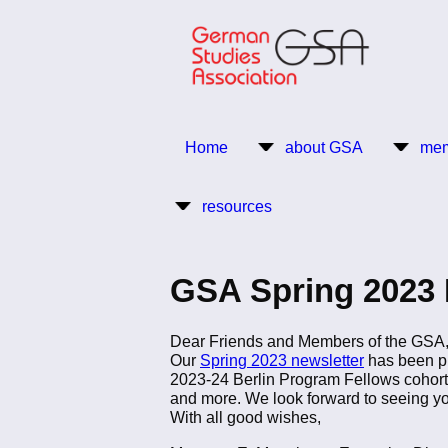
Skip
to
main
content
Return to Homepage
Home
about GSA
mem
Main
resources
navigation
GSA Spring 2023 
Dear Friends and Members of the GSA
Our
Spring 2023 newsletter
has been pu
2023-24 Berlin Program Fellows cohort
and more. We look forward to seeing y
With all good wishes,