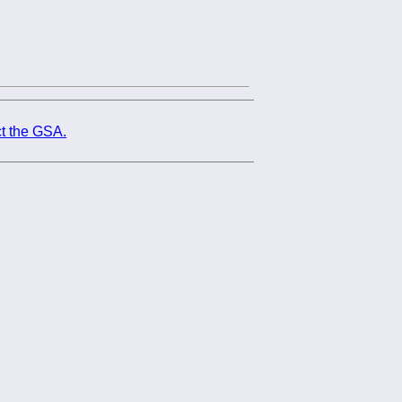
t the GSA.