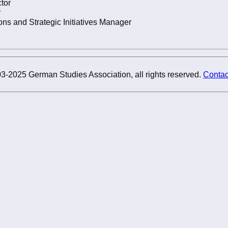
tor
r
 and Strategic Initiatives Manager
3-2025 German Studies Association, all rights reserved.
Contac