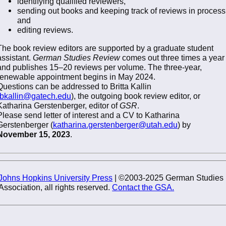
identifying qualified reviewers,
sending out books and keeping track of reviews in process
and
editing reviews.
The book review editors are supported by a graduate student
assistant.
German Studies Review
comes out three times a year
and publishes 15–20 reviews per volume. The three-year,
renewable appointment begins in May 2024.
Questions can be addressed to Britta Kallin
bkallin@gatech.edu
), the outgoing book review editor, or
Katharina Gerstenberger, editor of
GSR
.
Please send letter of interest and a CV to Katharina
Gerstenberger (
katharina.gerstenberger@utah.edu
) by
November 15, 2023
.
Johns Hopkins University Press
| ©2003-2025 German Studies
Association, all rights reserved.
Contact the GSA.