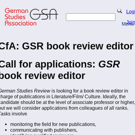
Skip
to
Search
Log
main
Search
content
Joi
Menu
Return to Homepage
CfA: GSR book review editor
Call for applications:
GSR
book review editor
German Studies Review
is looking for a book review editor in
charge of publications in Literature/Film/ Culture. Ideally, the
candidate should be at the level of associate professor or higher,
but we will consider applications from colleagues of all ranks.
Tasks involve
monitoring the field for new publications,
communicating with publishers,