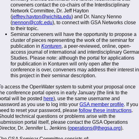
conveners contact the co-chairs of the Interdisciplinary
Network Committee, Dr. Jeff Hayton
(
jeffrey.hayton@wichita.edu
) and Dr. Nancy Nenno
(
nennon@cofc.edu
), to connect with GSA Networks close
to their topic.
Seminar conveners will have the opportunity to propose a
cluster of pieces representing the work of the seminar for
publication in
Konturen
, a peer-reviewed, online, open-
access journal of international and interdisciplinary Germa
Studies. Please note: although the portal for applications
for publication in Konturen will only open after the
conference is over, conveners may address their interest in
this project in their seminar description.
To access the OpenWater system to submit your proposal once
the conference portal opens in early January (the link to the
portal will be posted
here
), use the same username and
password as you use to log into your
GSA member profile
. If you
need to reset your password, please
follow these instructions
.
Should technical questions or problems arise with the
submission portal itself, please contact the GSA Operations
Director, Dr. Jennifer L. Jenkins (
operations@thegsa.org
).
The GSA Seminar Committee consists of: