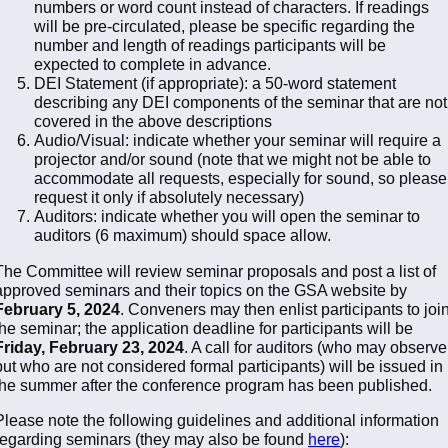
numbers or word count instead of characters. If readings
will be pre-circulated, please be specific regarding the
number and length of readings participants will be
expected to complete in advance.
DEI Statement (if appropriate): a 50-word statement
describing any DEI components of the seminar that are not
covered in the above descriptions
Audio/Visual: indicate whether your seminar will require a
projector and/or sound (note that we might not be able to
accommodate all requests, especially for sound, so please
request it only if absolutely necessary)
Auditors: indicate whether you will open the seminar to
auditors (6 maximum) should space allow.
The Committee will review seminar proposals and post a list of
approved seminars and their topics on the GSA website by
February 5, 2024
. Conveners may then enlist participants to joi
the seminar; the application deadline for participants will be
Friday, February 23, 2024
. A call for auditors (who may observe
but who are not considered formal participants) will be issued in
the summer after the conference program has been published.
Please note the following guidelines and additional information
regarding seminars (they may also be found
here
):