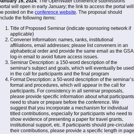
January 16, 2024
. The OpenWater conference submissions
portal will open in early January; the link to access the portal will
be posted on the
conference website
. The proposal should
include the following items:
Title of Proposed Seminar (indicate sponsoring network if
applicable)
Convener Information: names, ranks, institutional
affiliations, email addresses; please list conveners in an
alphabetical order and provide the same email as the GSA
log-in email to avoid future access issues.
Seminar Description: a 150-word description of the
seminar's subject and goals, which will eventually be used
in the call for participants and the final program
Format Description: a 50-word description of the seminar’s
format and procedures, which will appear in the call for
participants. For consistency in all seminar proposals,
please provide specific information about what participants
need to share or prepare before the conference. We
suggest that you incorporate a mechanism for individual
titled contributions, especially for participants who need to
show evidence of presenting a paper for travel grants,
institutional support, etc. If participants should pre-circulate
their contributions, please provide a specific length in pag