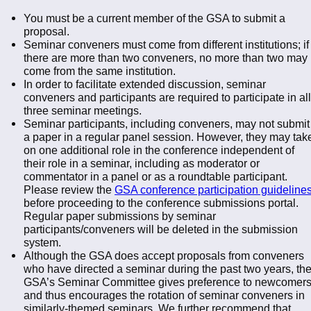
You must be a current member of the GSA to submit a
proposal.
Seminar conveners must come from different institutions; if
there are more than two conveners, no more than two may
come from the same institution.
In order to facilitate extended discussion, seminar
conveners and participants are required to participate in all
three seminar meetings.
Seminar participants, including conveners, may not submit
a paper in a regular panel session. However, they may tak
on one additional role in the conference independent of
their role in a seminar, including as moderator or
commentator in a panel or as a roundtable participant.
Please review the
GSA conference participation guideline
before proceeding to the conference submissions portal.
Regular paper submissions by seminar
participants/conveners will be deleted in the submission
system.
Although the GSA does accept proposals from conveners
who have directed a seminar during the past two years, th
GSA’s Seminar Committee gives preference to newcomer
and thus encourages the rotation of seminar conveners in
similarly-themed seminars. We further recommend that