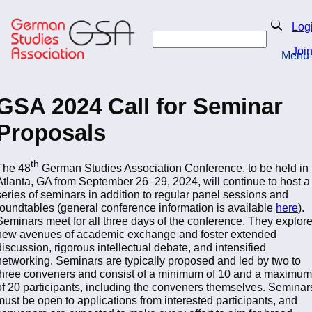
Skip
to
Search
Log
main
Search
content
Joi
Menu
Return to Homepage
GSA 2024 Call for Seminar
Proposals
th
The 48
German Studies Association Conference, to be held in
Atlanta, GA from September 26–29, 2024, will continue to host a
series of seminars in addition to regular panel sessions and
roundtables (general conference information is available
here
).
Seminars meet for all three days of the conference. They explor
new avenues of academic exchange and foster extended
discussion, rigorous intellectual debate, and intensified
networking. Seminars are typically proposed and led by two to
three conveners and consist of a minimum of 10 and a maximum
of 20 participants, including the conveners themselves. Seminar
must be open to applications from interested participants, and