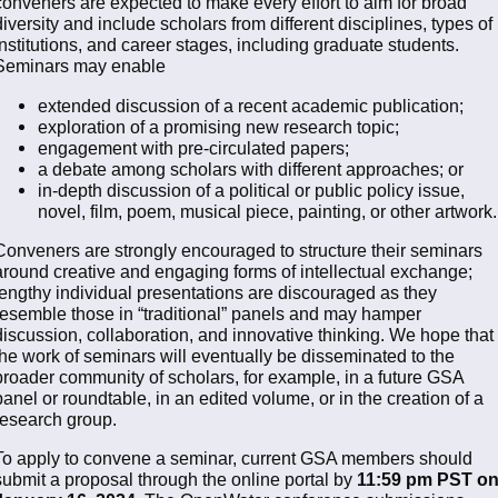
conveners are expected to make every effort to aim for broad
diversity and include scholars from different disciplines, types of
institutions, and career stages, including graduate students.
Seminars may enable
extended discussion of a recent academic publication;
exploration of a promising new research topic;
engagement with pre-circulated papers;
a debate among scholars with different approaches; or
in-depth discussion of a political or public policy issue,
novel, film, poem, musical piece, painting, or other artwork.
Conveners are strongly encouraged to structure their seminars
around creative and engaging forms of intellectual exchange;
lengthy individual presentations are discouraged as they
resemble those in “traditional” panels and may hamper
discussion, collaboration, and innovative thinking. We hope that
the work of seminars will eventually be disseminated to the
broader community of scholars, for example, in a future GSA
panel or roundtable, in an edited volume, or in the creation of a
research group.
To apply to convene a seminar, current GSA members should
submit a proposal through the online portal by
11:59 pm PST o