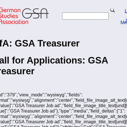
Skip
to
Search
L
main
Search
content
J
Me
turn to Homepage
fA: GSA Treasurer
all for Applications: GSA
reasurer
"fid":"379","view_mode":"wysiwyg","fields":
ormat":"wysiwyg","alignment":"center","field_file_image_alt_text[
[value]":"GSA Treasurer Job ad","field_file_image_title_text[und][
lue]":"GSA Treasurer Job ad"},"type":"media","field_deltas":{"1":
ormat":"wysiwyg","alignment":"center","field_file_image_alt_text[
[value]":"GSA Treasurer Job ad","field_file_image_title_text[und][
lue]":"GSA Treasurer Job ad"}},"attributes":{"alt":"GSA Treasurer