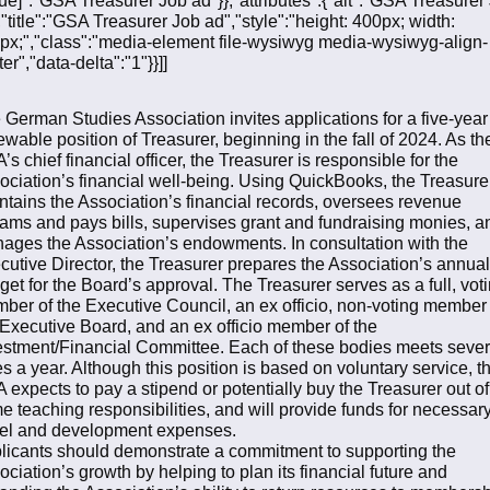
,"title":"GSA Treasurer Job ad","style":"height: 400px; width:
px;","class":"media-element file-wysiwyg media-wysiwyg-align-
er","data-delta":"1"}}]]
 German Studies Association invites applications for a five-year
ewable position of Treasurer, beginning in the fall of 2024. As th
s chief financial officer, the Treasurer is responsible for the
ociation’s financial well-being. Using QuickBooks, the Treasure
ntains the Association’s financial records, oversees revenue
eams and pays bills, supervises grant and fundraising monies, a
ages the Association’s endowments. In consultation with the
cutive Director, the Treasurer prepares the Association’s annual
get for the Board’s approval. The Treasurer serves as a full, vot
ber of the Executive Council, an ex officio, non-voting member 
 Executive Board, and an ex officio member of the
estment/Financial Committee. Each of these bodies meets sever
es a year. Although this position is based on voluntary service, t
 expects to pay a stipend or potentially buy the Treasurer out of
e teaching responsibilities, and will provide funds for necessar
vel and development expenses.
licants should demonstrate a commitment to supporting the
ociation’s growth by helping to plan its financial future and