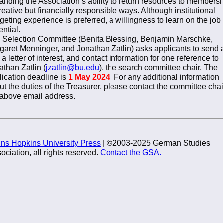
anding the Association’s ability to return resources to members
reative but financially responsible ways. Although institutional
geting experience is preferred, a willingness to learn on the job 
ential.
 Selection Committee (Benita Blessing, Benjamin Marschke,
garet Menninger, and Jonathan Zatlin) asks applicants to send 
, a letter of interest, and contact information for one reference to
athan Zatlin (
jzatlin@bu.edu
), the search committee chair. The
lication deadline is
1 May 2024
. For any additional information
ut the duties of the Treasurer, please contact the committee chai
 above email address.
ns Hopkins University Press
| ©2003-2025 German Studies
ociation, all rights reserved.
Contact the GSA.