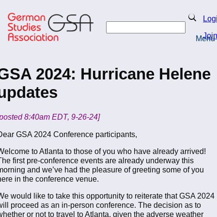
Skip
to
Search
Log
main
Search
content
Joi
Menu
Return to Homepage
GSA 2024: Hurricane Helene
updates
​[posted 8:40am EDT, 9-26-24]
Dear GSA 2024 Conference participants,
Welcome to Atlanta to those of you who have already arrived!
The first pre-conference events are already underway this
morning and we’ve had the pleasure of greeting some of you
here in the conference venue.
We would like to take this opportunity to reiterate that GSA 2024
will proceed as an in-person conference. The decision as to
whether or not to travel to Atlanta, given the adverse weather