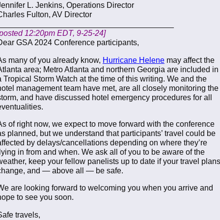
Jennifer L. Jenkins, Operations Director
Charles Fulton, AV Director
________________________________________
[posted 12:20pm EDT, 9-25-24]
Dear GSA 2024 Conference participants,
As many of you already know,
Hurricane Helene
may affect the
Atlanta area; Metro Atlanta and northern Georgia are included in
a Tropical Storm Watch at the time of this writing. We and the
hotel management team have met, are all closely monitoring the
storm, and have discussed hotel emergency procedures for all
eventualities.
As of right now, we expect to move forward with the conference
as planned, but we understand that participants’ travel could be
affected by delays/cancellations depending on where they’re
flying in from and when. We ask all of you to be aware of the
weather, keep your fellow panelists up to date if your travel plan
change, and — above all — be safe.
We are looking forward to welcoming you when you arrive and
hope to see you soon.
Safe travels,