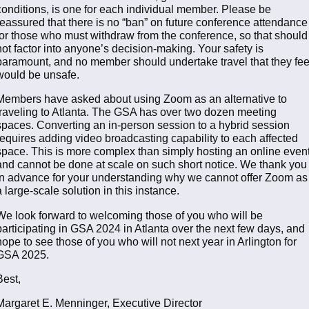
conditions, is one for each individual member. Please be
reassured that there is no “ban” on future conference attendance
for those who must withdraw from the conference, so that should
not factor into anyone’s decision-making. Your safety is
paramount, and no member should undertake travel that they fee
would be unsafe.
Members have asked about using Zoom as an alternative to
traveling to Atlanta. The GSA has over two dozen meeting
spaces. Converting an in-person session to a hybrid session
requires adding video broadcasting capability to each affected
space. This is more complex than simply hosting an online event
and cannot be done at scale on such short notice. We thank you
in advance for your understanding why we cannot offer Zoom as
a large-scale solution in this instance.
We look forward to welcoming those of you who will be
participating in GSA 2024 in Atlanta over the next few days, and
hope to see those of you who will not next year in Arlington for
GSA 2025.
Best,
Margaret E. Menninger, Executive Director