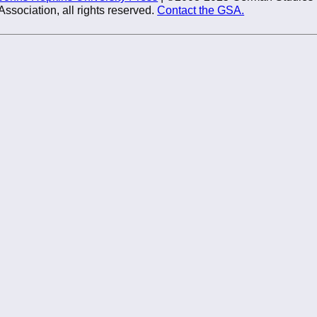
Association, all rights reserved.
Contact the GSA.