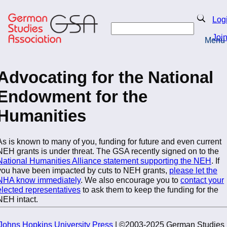
Skip
to
Search
Log
main
Search
content
Joi
Menu
Return to Homepage
Advocating for the National
Endowment for the
Humanities
As is known to many of you, funding for future and even current
NEH grants is under threat. The GSA recently signed on to the
National Humanities Alliance statement supporting the NEH
. If
you have been impacted by cuts to NEH grants,
please let the
NHA know immediately
. We also encourage you to
contact your
elected representatives
to ask them to keep the funding for the
NEH intact.
Johns Hopkins University Press
| ©2003-2025 German Studies