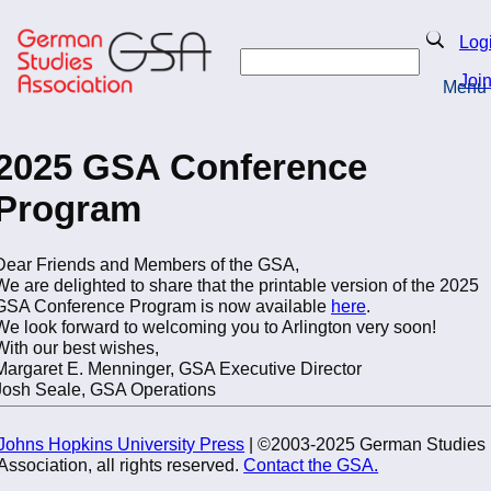
Skip
to
Search
Log
main
Search
content
Joi
Menu
Return to Homepage
2025 GSA Conference
Program
Dear Friends and Members of the GSA,
We are delighted to share that the printable version of the 2025
GSA Conference Program is now available
here
.
We look forward to welcoming you to Arlington very soon!
With our best wishes,
Margaret E. Menninger, GSA Executive Director
Josh Seale, GSA Operations
Johns Hopkins University Press
| ©2003-2025 German Studies
Association, all rights reserved.
Contact the GSA.