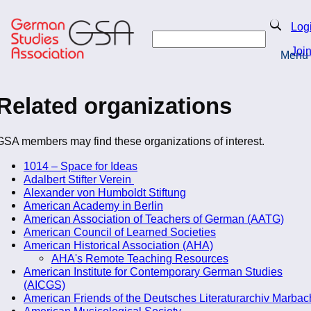
Skip
to
Search
Log
main
Search
content
Joi
Menu
Return to Homepage
Related organizations
GSA members may find these organizations of interest.
1014 – Space for Ideas
Adalbert Stifter Verein
Alexander von Humboldt Stiftung
American Academy in Berlin
American Association of Teachers of German (AATG)
American Council of Learned Societies
American Historical Association (AHA)
AHA's Remote Teaching Resources
American Institute for Contemporary German Studies
(AICGS)
American Friends of the Deutsches Literaturarchiv Marbac
American Musicological Society