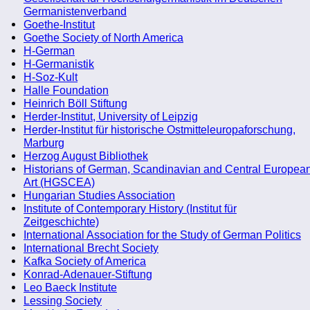
Germanistenverband
Goethe-Institut
Goethe Society of North America
H-German
H-Germanistik
H-Soz-Kult
Halle Foundation
Heinrich Böll Stiftung
Herder-Institut, University of Leipzig
Herder-Institut für historische Ostmitteleuropaforschung,
Marburg
Herzog August Bibliothek
Historians of German, Scandinavian and Central Europea
Art (HGSCEA)
Hungarian Studies Association
Institute of Contemporary History (Institut für
Zeitgeschichte)
International Association for the Study of German Politics
International Brecht Society
Kafka Society of America
Konrad-Adenauer-Stiftung
Leo Baeck Institute
Lessing Society