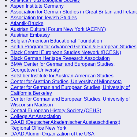
Aspen Institute Germany
Association for German Studies in Great Britain and Irelan
Association for Jewish Studies
Atlantik-Brücke
Austrian Cultural Forum New York (ACFNY)
Austrian Embassy
Belgian American Educational Foundation
Berlin Program for Advanced German & European Studies
Black Central European Studies Network (BCESN)
Black German Heritage Research Association
BMW Center for German and European Studies,
Georgetown University
Botstiber Institute for Austrian-American Studies
Center for Austrian Studies, University of Minnesota
Center for German and European Studies, University of
California Berkeley
Center for German and European Studies, University of
Wisconsin Madison
Central European History Society (CEHS)
College Art Association
DAAD (Deutscher Akademischer Austauschdienst)
Regional Office New York
DAAD Alumni Organization of the USA