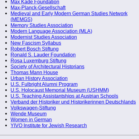
Max Kade Foundation
Max-Planck-Gesellschaft
Medieval and Early Modern German Studies Network
(MEMGS)
Memory Studies Association
Modern Language Association (MLA)
Modernist Studies Association
New Fascism Syllabus
Robert Bosch Stiftung
Ronald S. Lauder Foundation
Rosa Luxemburg Stiftung
Society of Architectural Historians
Thomas Mann House
Urban History Association
U.S. Fulbright Alumni Program
U.S. Holocaust Memorial Museum (USHMM)
U.S. Teaching Assistantships at Austrian Schools
Verband der Historiker und Historikerinnen Deutschlands
Volkswagen-Stiftung
Wende Museum
Women in German
YIVO Institute for Jewish Research