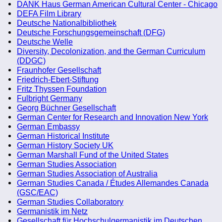
DANK Haus German American Cultural Center - Chicago
DEFA Film Library
Deutsche Nationalbibliothek
Deutsche Forschungsgemeinschaft (DFG)
Deutsche Welle
Diversity, Decolonization, and the German Curriculum
(DDGC)
Fraunhofer Gesellschaft
Friedrich-Ebert-Stiftung
Fritz Thyssen Foundation
Fulbright Germany
Georg Büchner Gesellschaft
German Center for Research and Innovation New York
German Embassy
German Historical Institute
German History Society UK
German Marshall Fund of the United States
German Studies Association
German Studies Association of Australia
German Studies Canada / Études Allemandes Canada
(GSC/EAC)
German Studies Collaboratory
Germanistik im Netz
Gesellschaft für Hochschulgermanistik im Deutschen