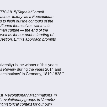
 1770-1815
(Signale/Cornell
oaches 'luxury' as a Foucauldian
 to flesh out the contours of the
itioned themselves within this
man culture — the end of the
 well as for our understanding of
question, Erlin's approach prompts
versity) is the winner of this year's
es Review
during the years 2014 and
 Machinations' in Germany, 1819-1828,"
st 'Revolutionary Machinations' in
 revolutionary groups in Vormärz
 historical context for our own