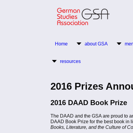
Skip
to
main
content
Return to Homepage
Home
about GSA
mem
Main
resources
navigation
2016 Prizes Ann
2016 DAAD Book Prize
The DAAD and the GSA are proud to a
DAAD Book Prize for the best book in li
Books, Literature, and the Culture of