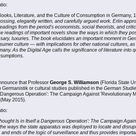
tio:
ooks, Literature, and the Culture of Consumption in Germany,
ossing, elegantly written, and carefully argued work. Erlin appr
adings from the period's economists, social theorists, and critics
e readings of important novels show the ways in which they pos
sary, luxuries. The book elucidates an important moment in Ger
umer culture — with implications for other national cultures, as
y. As the Digital Age calls the significance of literature into 
assumptions.
nnounce that Professor
George S. Williamson
(Florida State Uni
in Germanistik or cultural studies published in the
German Studi
elf a Dangerous Operation': The Campaign Against 'Revolutionary
 (May 2015).
tio:
'Thought Is in Itself a Dangerous Operation': The Campaign Again
e ways the state apparatus was deployed to locate and disrupt
nd ends of the logic of surveillance and thus provides important