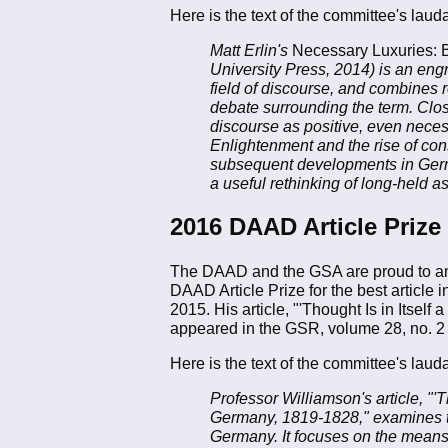
Here is the text of the committee's lauda
Matt Erlin's
Necessary Luxuries: B
University Press, 2014) is an engr
field of discourse, and combines re
debate surrounding the term. Clos
discourse as positive, even neces
Enlightenment and the rise of cons
subsequent developments in German
a useful rethinking of long-held 
2016 DAAD Article Prize
The DAAD and the GSA are proud to a
DAAD Article Prize for the best article 
2015. His article, "'Thought Is in Its
appeared in the GSR, volume 28, no. 2
Here is the text of the committee's lauda
Professor Williamson's article, "
Germany, 1819-1828," examines th
Germany. It focuses on the means a