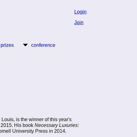
Login
Join
 prizes
conference
 Louis, is the winner of this year's
d 2015. His book
Necessary Luxuries:
nell University Press in 2014.