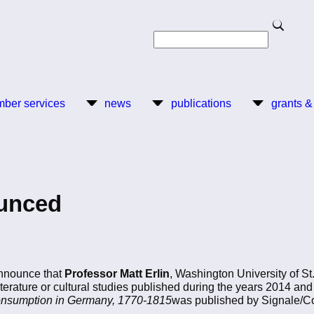
Search
Search
ber services
news
publications
grants &
ounced
nnounce that
Professor Matt Erlin
, Washington University of St.
terature or cultural studies published during the years 2014 an
 Consumption in Germany, 1770-1815
was published by Signale/Cor