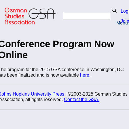
Skip
to
Search
Log
main
Search
content
Joi
Menu
Return to Homepage
Conference Program Now
Online
The program for the 2015 GSA conference in Washington, DC
has been finalized and is now available
here
.
Johns Hopkins University Press
| ©2003-2025 German Studies
Association, all rights reserved.
Contact the GSA.