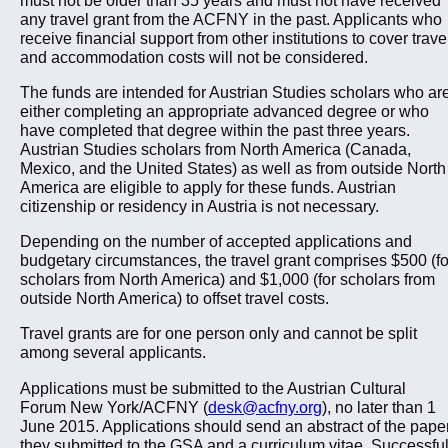
any travel grant from the ACFNY in the past. Applicants who
receive financial support from other institutions to cover trave
and accommodation costs will not be considered.
The funds are intended for Austrian Studies scholars who ar
either completing an appropriate advanced degree or who
have completed that degree within the past three years.
Austrian Studies scholars from North America (Canada,
Mexico, and the United States) as well as from outside North
America are eligible to apply for these funds. Austrian
citizenship or residency in Austria is not necessary.
Depending on the number of accepted applications and
budgetary circumstances, the travel grant comprises $500 (fo
scholars from North America) and $1,000 (for scholars from
outside North America) to offset travel costs.
Travel grants are for one person only and cannot be split
among several applicants.
Applications must be submitted to the Austrian Cultural
Forum New York/ACFNY (
desk@acfny.org
), no later than 1
June 2015. Applications should send an abstract of the pape
they submitted to the GSA and a curriculum vitae. Successfu