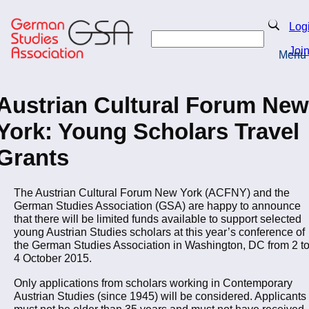
Skip
to
Search
Log
main
Search
content
Joi
Menu
Return to Homepage
Austrian Cultural Forum New
York: Young Scholars Travel
Grants
The Austrian Cultural Forum New York (ACFNY) and the
German Studies Association (GSA) are happy to announce
that there will be limited funds available to support selected
young Austrian Studies scholars at this year’s conference of
the German Studies Association in Washington, DC from 2 t
4 October 2015.
Only applications from scholars working in Contemporary
Austrian Studies (since 1945) will be considered. Applicants
must not be older than 35 years and must not have received