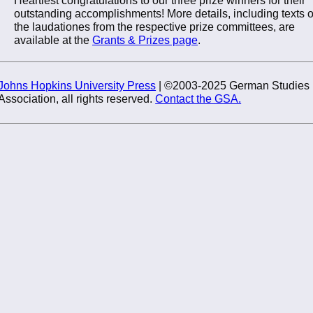
outstanding accomplishments! More details, including texts o
the laudationes from the respective prize committees, are
available at the
Grants & Prizes page
.
Johns Hopkins University Press
| ©2003-2025 German Studies
Association, all rights reserved.
Contact the GSA.