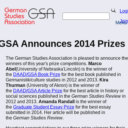
Skip
to
Search
Log
main
Search
content
Joi
Menu
Return to Homepage
GSA Announces 2014 Prizes
The German Studies Association is pleased to announce the
winners of this year's prize competitions.
Marco
Abel
(University of Nebraska'Lincoln) is the winner of
the
DAAD/GSA Book Prize
for the best book published in
Germanistik/culture studies in 2012 and 2013.
Kira
Thurman
(University of Akron) is the winner of
the
DAAD/GSA Article Prize
for the best article in history or
social sciences published in the
German Studies Review
in
2012 and 2013.
Amanda Randall
is the winner of
the
Graduate Student Essay Prize
for the best essay
submitted in 2014. Her article will be published in
the
German Studies Review
.
Heartiest congratulations to our three prize winners for their