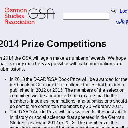
Skip
to
Search
Log
main
Search
content
Joi
Menu
Return to Homepage
2014 Prize Competitions
In 2014 the GSA will again make a number of awards. We hope
that as many members as possible will make nominations and
submissions.
In 2013 the DAAD/GSA Book Prize will be awarded for the
best book in Germanistik or culture studies that has been
published in 2012 or 2013. The members of the selection
committee will be announced soon in an e-mail to the
members. Inquiries, nominations, and submissions should
be sent to the committee members by 20 February 2014.
The DAAD Article Prize will be awarded for the best article
in history or social sciences that appeared in the German
Studies Review in 2012 or 2013. The members of the
selection committee will be announced soon in an e-mail t