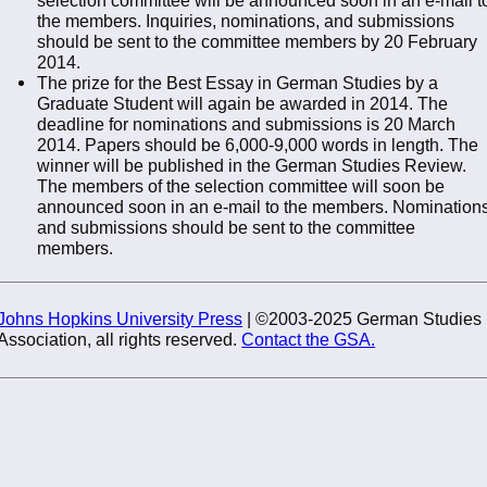
the members. Inquiries, nominations, and submissions
should be sent to the committee members by 20 February
2014.
The prize for the Best Essay in German Studies by a
Graduate Student will again be awarded in 2014. The
deadline for nominations and submissions is 20 March
2014. Papers should be 6,000-9,000 words in length. The
winner will be published in the German Studies Review.
The members of the selection committee will soon be
announced soon in an e-mail to the members. Nomination
and submissions should be sent to the committee
members.
Johns Hopkins University Press
| ©2003-2025 German Studies
Association, all rights reserved.
Contact the GSA.