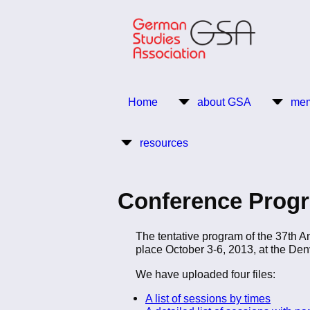
Skip
to
main
content
Return to Homepage
Home
about GSA
mem
Main
resources
navigation
Conference Progr
The tentative program of the 37th 
place October 3-6, 2013, at the Den
We have uploaded four files:
A list of sessions by times