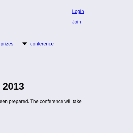
Login
Join
 prizes
conference
 2013
een prepared. The conference will take