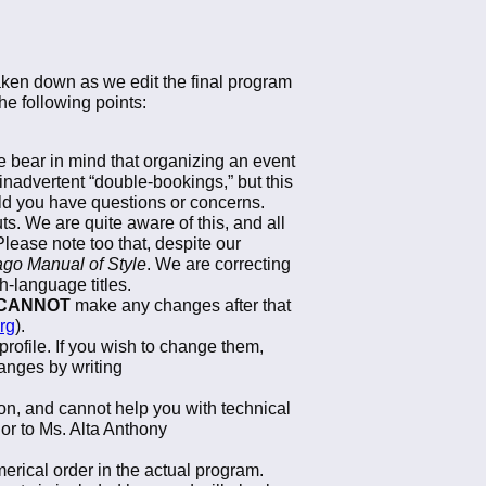
taken down as we edit the final program
e following points:
 bear in mind that organizing an event
inadvertent “double-bookings,” but this
d you have questions or concerns.
ts. We are quite aware of this, and all
Please note too that, despite our
go Manual of Style
. We are correcting
h-language titles.
CANNOT
make any changes after that
rg
).
rofile. If you wish to change them,
anges by writing
on, and cannot help you with technical
 or to Ms. Alta Anthony
erical order in the actual program.