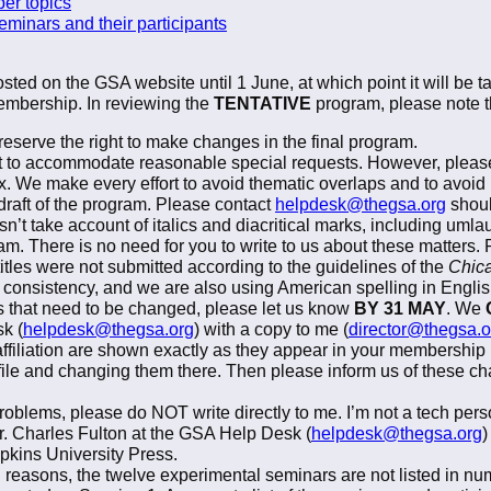
per topics
seminars and their participants
sted on the GSA website until 1 June, at which point it will be 
 membership. In reviewing the
TENTATIVE
program, please note th
reserve the right to make changes in the final program.
rt to accommodate reasonable special requests. However, please
x. We make every effort to avoid thematic overlaps and to avoid 
t draft of the program. Please contact
helpdesk@thegsa.org
shoul
n’t take account of italics and diacritical marks, including umlau
ram. There is no need for you to write to us about these matters. 
tles were not submitted according to the guidelines of the
Chica
ial consistency, and we are also using American spelling in Englis
 that need to be changed, please let us know
BY 31 MAY
. We
k (
helpdesk@thegsa.org
) with a copy to me (
director@thegsa.o
ffiliation are shown exactly as they appear in your membership p
file and changing them there. Then please inform us of these ch
oblems, please do NOT write directly to me. I’m not a tech pers
Mr. Charles Fulton at the GSA Help Desk (
helpdesk@thegsa.org
)
pkins University Press.
 reasons, the twelve experimental seminars are not listed in num