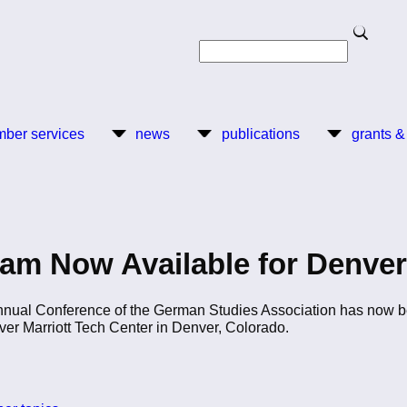
Search
Search
ber services
news
publications
grants &
am Now Available for Denver
Annual Conference of the German Studies Association has now b
ver Marriott Tech Center in Denver, Colorado.