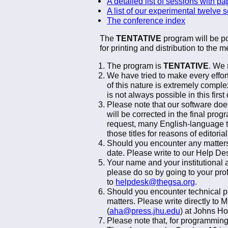
A detailed list of sessions with pa
A list of our experimental twelve 
The conference index
The
TENTATIVE
program will be po
for printing and distribution to the
The program is
TENTATIVE
. We 
We have tried to make every effo
of this nature is extremely comple
is not always possible in this firs
Please note that our software does
will be corrected in the final prog
request, many English-language ti
those titles for reasons of editor
Should you encounter any matters
date. Please write to our Help Des
Your name and your institutional a
please do so by going to your pro
to
helpdesk@thegsa.org
.
Should you encounter technical pr
matters. Please write directly to 
(
aha@press.jhu.edu
) at Johns Ho
Please note that, for programming